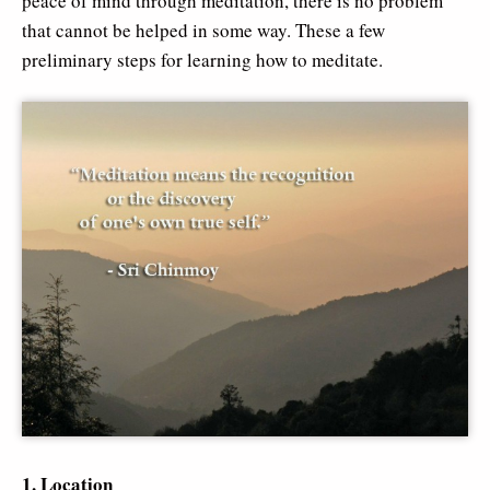
peace of mind through meditation, there is no problem
that cannot be helped in some way. These a few
preliminary steps for learning how to meditate.
1. Location