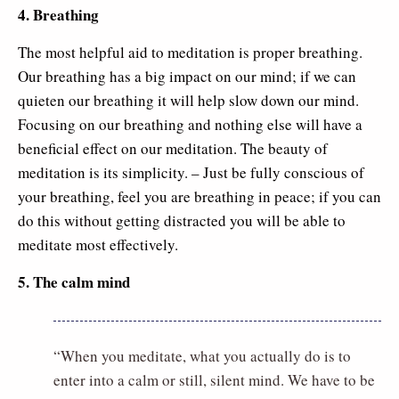
4. Breathing
The most helpful aid to meditation is proper breathing.
Our breathing has a big impact on our mind; if we can
quieten our breathing it will help slow down our mind.
Focusing on our breathing and nothing else will have a
beneficial effect on our meditation. The beauty of
meditation is its simplicity. – Just be fully conscious of
your breathing, feel you are breathing in peace; if you can
do this without getting distracted you will be able to
meditate most effectively.
5. The calm mind
“When you meditate, what you actually do is to
enter into a calm or still, silent mind. We have to be