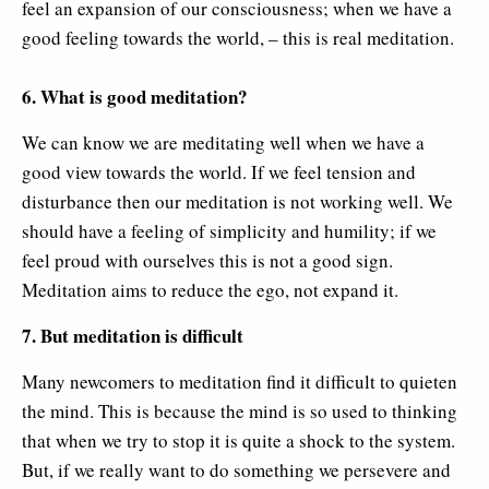
feel an expansion of our consciousness; when we have a
good feeling towards the world, – this is real meditation.
6. What is good meditation?
We can know we are meditating well when we have a
good view towards the world. If we feel tension and
disturbance then our meditation is not working well. We
should have a feeling of simplicity and humility; if we
feel proud with ourselves this is not a good sign.
Meditation aims to reduce the ego, not expand it.
7. But meditation is difficult
Many newcomers to meditation find it difficult to quieten
the mind. This is because the mind is so used to thinking
that when we try to stop it is quite a shock to the system.
But, if we really want to do something we persevere and