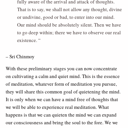
fully aware of the arrival and attack of thoughts.
That is to say, we shall not allow any thought, divine
or undivine, good or bad, to enter into our mind.
Our mind should be absolutely silent. Then we have
to go deep within; there we have to observe our real
existence. “
– Sri Chinmoy
With these preliminary stages you can now concentrate
on cultivating a calm and quiet mind. This is the essence
of meditation, whatever form of meditation you pursue,
they will share this common goal of quietening the mind.
It is only when we can have a mind free of thoughts that
we will be able to experience real meditation. What
happens is that we can quieten the mind we can expand
our consciousness and bring the soul to the fore. We we