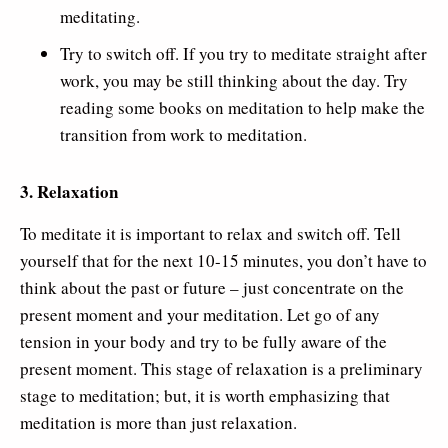
meditating.
Try to switch off. If you try to meditate straight after
work, you may be still thinking about the day. Try
reading some books on meditation to help make the
transition from work to meditation.
3. Relaxation
To meditate it is important to relax and switch off. Tell
yourself that for the next 10-15 minutes, you don’t have to
think about the past or future – just concentrate on the
present moment and your meditation. Let go of any
tension in your body and try to be fully aware of the
present moment. This stage of relaxation is a preliminary
stage to meditation; but, it is worth emphasizing that
meditation is more than just relaxation.