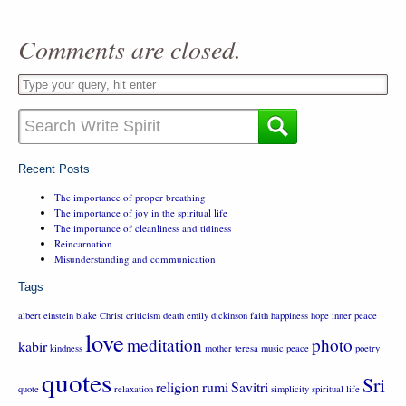
Comments are closed.
Recent Posts
The importance of proper breathing
The importance of joy in the spiritual life
The importance of cleanliness and tidiness
Reincarnation
Misunderstanding and communication
Tags
albert einstein
blake
Christ
criticism
death
emily dickinson
faith
happiness
hope
inner peace
love
meditation
photo
kabir
kindness
mother teresa
music
peace
poetry
quotes
Sri
religion
rumi
Savitri
quote
relaxation
simplicity
spiritual life