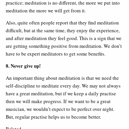
practice; meditation is no different, the more we put into
meditation the more we will get from it.
Also, quite often people report that they find meditation
difficult, but at the same time, they enjoy the experience,
and after meditation they feel good. This is a sign that we
are getting something positive from meditation. We don’t
have to be expert meditators to get some benefits.
8. Never give up!
An important thing about meditation is that we need the
self-discipline to meditate every day. We may not always
have a great meditation, but if we keep a daily practise
then we will make progress. If we want to be a great
musician, we wouldn’t expect to be perfect over night.
But, regular practise helps us to become better.
Related