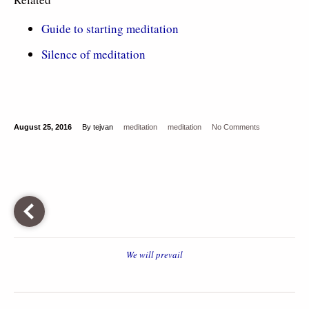
Guide to starting meditation
Silence of meditation
August 25, 2016
By tejvan
meditation
meditation
No Comments
We will prevail