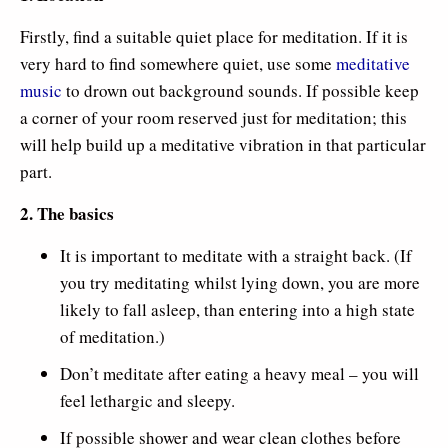
Firstly, find a suitable quiet place for meditation. If it is
very hard to find somewhere quiet, use some
meditative
music
to drown out background sounds. If possible keep
a corner of your room reserved just for meditation; this
will help build up a meditative vibration in that particular
part.
2. The basics
It is important to meditate with a straight back. (If
you try meditating whilst lying down, you are more
likely to fall asleep, than entering into a high state
of meditation.)
Don’t meditate after eating a heavy meal – you will
feel lethargic and sleepy.
If possible shower and wear clean clothes before