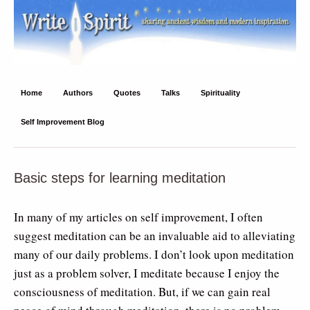
Write Spirit
Ancient wisdom and modern inspiration
Home
Authors
Quotes
Talks
Spirituality
Self Improvement Blog
Basic steps for learning meditation
In many of my articles on self improvement, I often
suggest meditation can be an invaluable aid to alleviating
many of our daily problems. I don’t look upon meditation
just as a problem solver, I meditate because I enjoy the
consciousness of meditation. But, if we can gain real