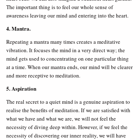
The important thing is to feel our whole sense of
awareness leaving our mind and entering into the heart.
4. Mantra.
Repeating a mantra many times creates a meditative
vibration. It focuses the mind in a very direct way; the
mind gets used to concentrating on one particular thing
at a time. When our mantra ends, our mind will be clearer
and more receptive to meditation.
5. Aspiration
The real secret to a quiet mind is a genuine aspiration to
realise the benefits of meditation. If we are satisfied with
what we have and what we are, we will not feel the
necessity of diving deep within. However, if we feel the
necessity of discovering our inner reality, we will have