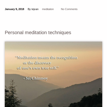
January 9, 2018
By tejvan
meditation
No Comments
Personal meditation techniques