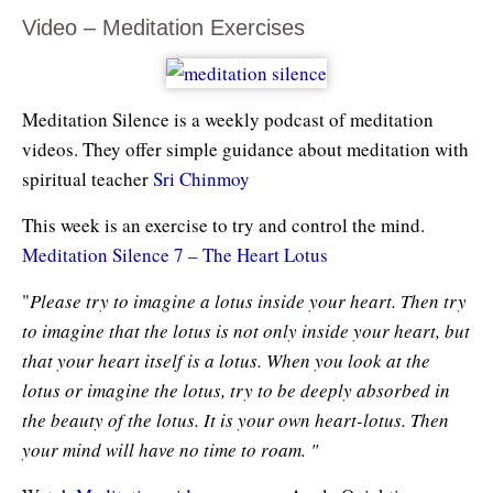
Video – Meditation Exercises
Meditation Silence is a weekly podcast of meditation
videos. They offer simple guidance about meditation with
spiritual teacher
Sri Chinmoy
This week is an exercise to try and control the mind.
Meditation Silence 7 – The Heart Lotus
"
Please try to imagine a lotus inside your heart. Then try
to imagine that the lotus is not only inside your heart, but
that your heart itself is a lotus. When you look at the
lotus or imagine the lotus, try to be deeply absorbed in
the beauty of the lotus. It is your own heart-lotus. Then
your mind will have no time to roam. "