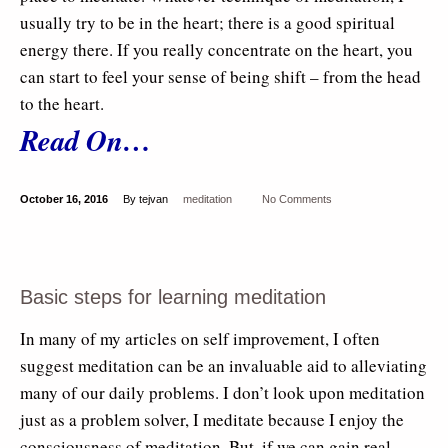
usually try to be in the heart; there is a good spiritual
energy there. If you really concentrate on the heart, you
can start to feel your sense of being shift – from the head
to the heart.
Read On…
October 16, 2016
By tejvan
meditation
No Comments
Basic steps for learning meditation
In many of my articles on self improvement, I often
suggest meditation can be an invaluable aid to alleviating
many of our daily problems. I don’t look upon meditation
just as a problem solver, I meditate because I enjoy the
consciousness of meditation. But, if we can gain real