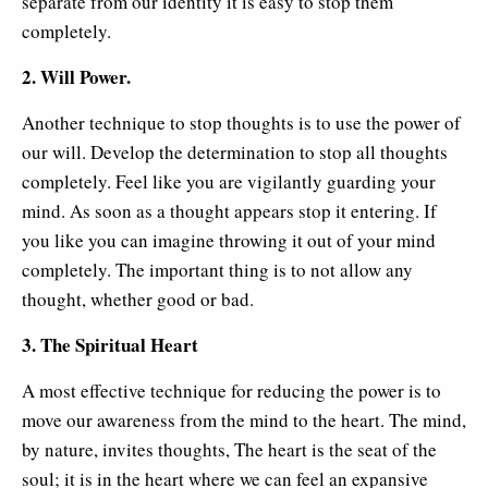
separate from our identity it is easy to stop them
completely.
2. Will Power.
Another technique to stop thoughts is to use the power of
our will. Develop the determination to stop all thoughts
completely. Feel like you are vigilantly guarding your
mind. As soon as a thought appears stop it entering. If
you like you can imagine throwing it out of your mind
completely. The important thing is to not allow any
thought, whether good or bad.
3. The Spiritual Heart
A most effective technique for reducing the power is to
move our awareness from the mind to the heart. The mind,
by nature, invites thoughts, The heart is the seat of the
soul; it is in the heart where we can feel an expansive