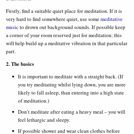
Firstly, find a suitable quiet place for meditation. If it is
very hard to find somewhere quiet, use some
meditative
music
to drown out background sounds. If possible keep
a corner of your room reserved just for meditation; this
will help build up a meditative vibration in that particular
part.
2. The basics
It is important to meditate with a straight back. (If
you try meditating whilst lying down, you are more
likely to fall asleep, than entering into a high state
of meditation.)
Don’t meditate after eating a heavy meal – you will
feel lethargic and sleepy.
If possible shower and wear clean clothes before