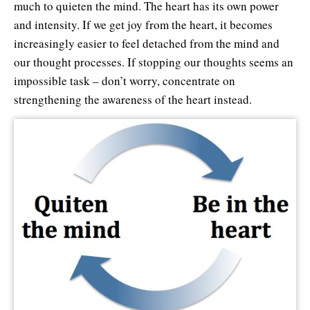
much to quieten the mind. The heart has its own power
and intensity. If we get joy from the heart, it becomes
increasingly easier to feel detached from the mind and
our thought processes. If stopping our thoughts seems an
impossible task – don’t worry, concentrate on
strengthening the awareness of the heart instead.