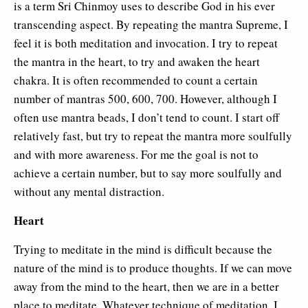
is a term Sri Chinmoy uses to describe God in his ever
transcending aspect. By repeating the mantra Supreme, I
feel it is both meditation and invocation. I try to repeat
the mantra in the heart, to try and awaken the heart
chakra. It is often recommended to count a certain
number of mantras 500, 600, 700. However, although I
often use mantra beads, I don’t tend to count. I start off
relatively fast, but try to repeat the mantra more soulfully
and with more awareness. For me the goal is not to
achieve a certain number, but to say more soulfully and
without any mental distraction.
Heart
Trying to meditate in the mind is difficult because the
nature of the mind is to produce thoughts. If we can move
away from the mind to the heart, then we are in a better
place to meditate. Whatever technique of meditation, I