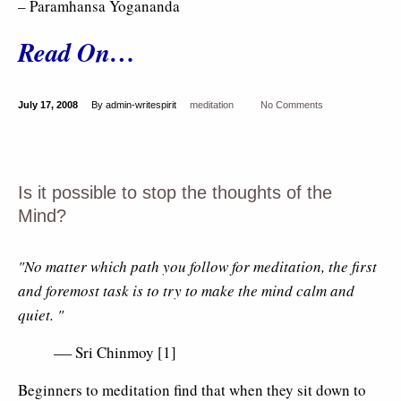
– Paramhansa Yogananda
Read On…
July 17, 2008
By admin-writespirit
meditation
No Comments
Is it possible to stop the thoughts of the
Mind?
"No matter which path you follow for meditation, the first
and foremost task is to try to make the mind calm and
quiet. "
Sri Chinmoy [1]
–
Beginners to meditation find that when they sit down to