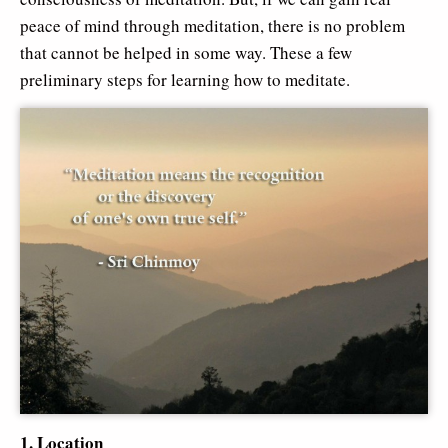
peace of mind through meditation, there is no problem
that cannot be helped in some way. These a few
preliminary steps for learning how to meditate.
1. Location