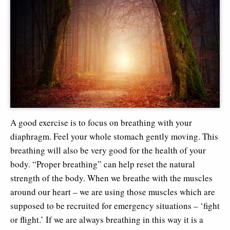
A good exercise is to focus on breathing with your
diaphragm. Feel your whole stomach gently moving. This
breathing will also be very good for the health of your
body. “Proper breathing” can help reset the natural
strength of the body. When we breathe with the muscles
around our heart – we are using those muscles which are
supposed to be recruited for emergency situations – ‘fight
or flight.’ If we are always breathing in this way it is a