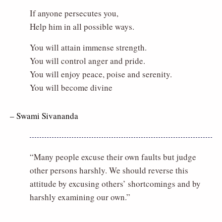
If anyone persecutes you,
Help him in all possible ways.
You will attain immense strength.
You will control anger and pride.
You will enjoy peace, poise and serenity.
You will become divine
– Swami Sivananda
“Many people excuse their own faults but judge
other persons harshly. We should reverse this
attitude by excusing others’ shortcomings and by
harshly examining our own.”