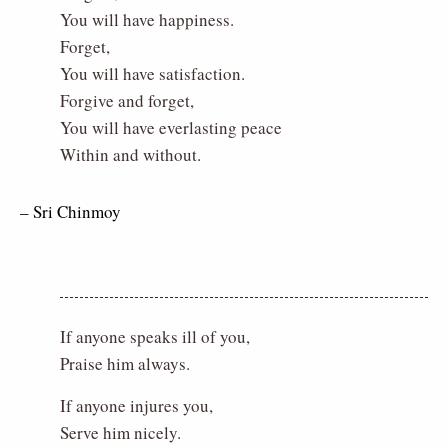
You will have happiness.
Forget,
You will have satisfaction.
Forgive and forget,
You will have everlasting peace
Within and without.
– Sri Chinmoy
If anyone speaks ill of you,
Praise him always.
If anyone injures you,
Serve him nicely.