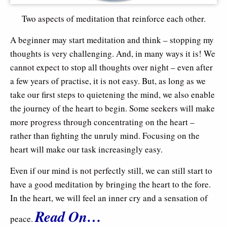
Two aspects of meditation that reinforce each other.
A beginner may start meditation and think – stopping my
thoughts is very challenging. And, in many ways it is! We
cannot expect to stop all thoughts over night – even after
a few years of practise, it is not easy. But, as long as we
take our first steps to quietening the mind, we also enable
the journey of the heart to begin. Some seekers will make
more progress through concentrating on the heart –
rather than fighting the unruly mind. Focusing on the
heart will make our task increasingly easy.
Even if our mind is not perfectly still, we can still start to
have a good meditation by bringing the heart to the fore.
In the heart, we will feel an inner cry and a sensation of
Read On…
peace.