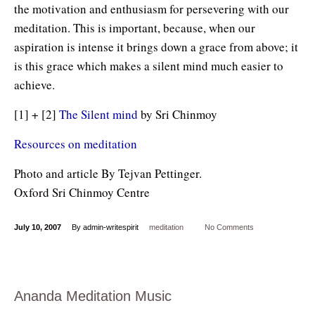
the motivation and enthusiasm for persevering with our
meditation. This is important, because, when our
aspiration is intense it brings down a grace from above; it
is this grace which makes a silent mind much easier to
achieve.
[1] + [2]
The Silent mind
by Sri Chinmoy
Resources on meditation
Photo and article By Tejvan Pettinger.
Oxford Sri Chinmoy Centre
July 10, 2007
By admin-writespirit
meditation
No Comments
Ananda Meditation Music