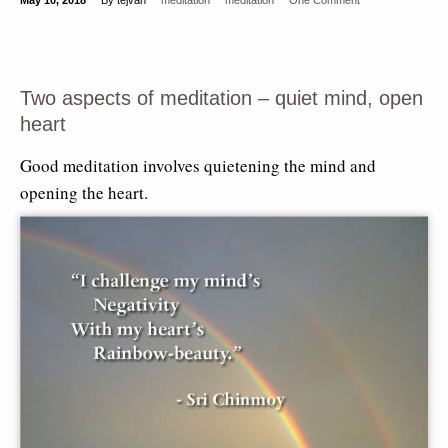
Two aspects of meditation – quiet mind, open
heart
Good meditation involves quietening the mind and
opening the heart.