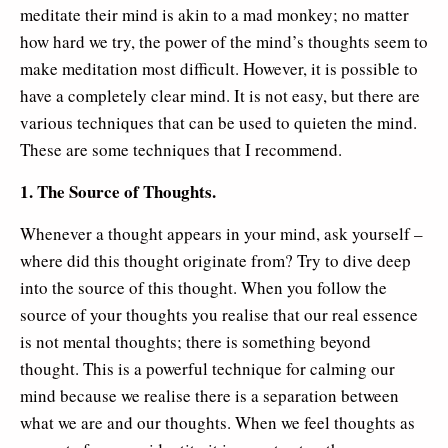
meditate their mind is akin to a mad monkey; no matter
how hard we try, the power of the mind’s thoughts seem to
make meditation most difficult. However, it is possible to
have a completely clear mind. It is not easy, but there are
various techniques that can be used to quieten the mind.
These are some techniques that I recommend.
1. The Source of Thoughts.
Whenever a thought appears in your mind, ask yourself –
where did this thought originate from? Try to dive deep
into the source of this thought. When you follow the
source of your thoughts you realise that our real essence
is not mental thoughts; there is something beyond
thought. This is a powerful technique for calming our
mind because we realise there is a separation between
what we are and our thoughts. When we feel thoughts as