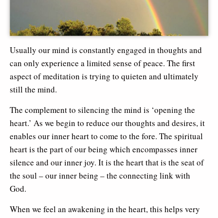
Usually our mind is constantly engaged in thoughts and
can only experience a limited sense of peace. The first
aspect of meditation is trying to quieten and ultimately
still the mind.
The complement to silencing the mind is ‘opening the
heart.’ As we begin to reduce our thoughts and desires, it
enables our inner heart to come to the fore. The spiritual
heart is the part of our being which encompasses inner
silence and our inner joy. It is the heart that is the seat of
the soul – our inner being – the connecting link with
God.
When we feel an awakening in the heart, this helps very