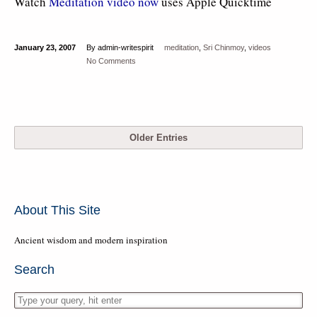
Watch
Meditation video now
uses Apple Quicktime
January 23, 2007
By admin-writespirit
meditation
,
Sri Chinmoy
,
videos
No Comments
Older Entries
About This Site
Ancient wisdom and modern inspiration
Search