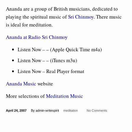
Ananda are a group of British musicians, dedicated to
playing the spiritual music of
Sri Chinmoy
. There music
is ideal for meditation.
Ananda at Radio Sri Chinmoy
Listen Now – – (Apple Quick Time m4a)
Listen Now – – (iTunes m3u)
Listen Now – Real Player format
Ananda Music
website
More selections of
Meditation Music
April 24, 2007
By admin-writespirit
meditation
No Comments