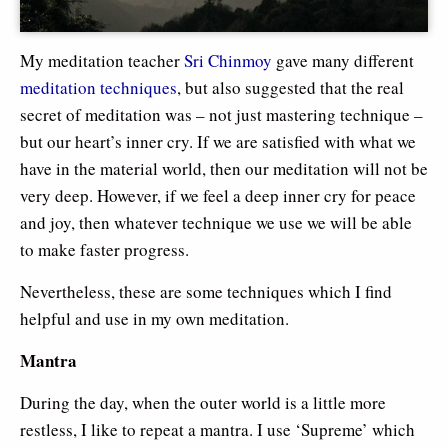
My meditation teacher
Sri Chinmoy
gave many different
meditation techniques
, but also suggested that the real
secret of meditation was – not just mastering technique –
but our heart’s inner cry. If we are satisfied with what we
have in the material world, then our meditation will not be
very deep. However, if we feel a deep inner cry for peace
and joy, then whatever technique we use we will be able
to make faster progress.
Nevertheless, these are some techniques which I find
helpful and use in my own meditation.
Mantra
During the day, when the outer world is a little more
restless, I like to repeat a mantra. I use ‘Supreme’ which