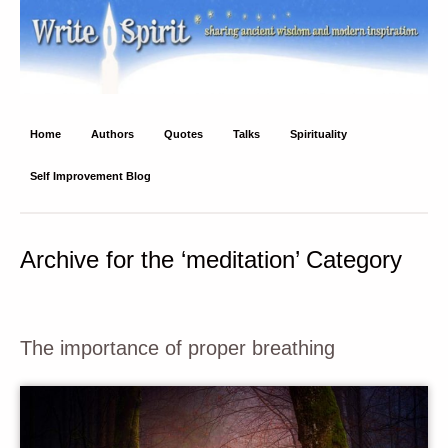
Write Spirit
Ancient wisdom and modern inspiration
Home
Authors
Quotes
Talks
Spirituality
Self Improvement Blog
Archive for the ‘meditation’ Category
The importance of proper breathing