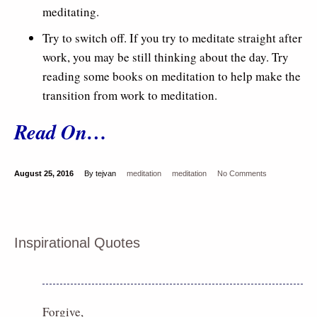
meditating.
Try to switch off. If you try to meditate straight after
work, you may be still thinking about the day. Try
reading some books on meditation to help make the
transition from work to meditation.
Read On…
August 25, 2016
By tejvan
meditation
meditation
No Comments
Inspirational Quotes
Forgive,