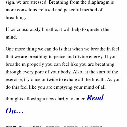
sign, we are stressed. Breathing from the diaphragm is
more conscious, relaxed and peaceful method of
breathing.
If we consciously breathe, it will help to quieten the
mind.
One more thing we can do is that when we breathe in feel,
that we are breathing in peace and divine energy. If you
breathe in properly you can feel like you are breathing
through every pore of your body. Also, at the start of the
exercise, try once or twice to exhale all the breath. As you
do this feel like you are emptying your mind of all
Read
thoughts allowing a new clarity to enter.
On…
May 10, 2018
By tejvan
meditation
meditation
One Comment