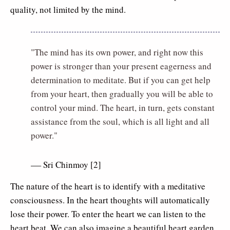
quality, not limited by the mind.
"The mind has its own power, and right now this
power is stronger than your present eagerness and
determination to meditate. But if you can get help
from your heart, then gradually you will be able to
control your mind. The heart, in turn, gets constant
assistance from the soul, which is all light and all
power."
Sri Chinmoy [2]
–
The nature of the heart is to identify with a meditative
consciousness. In the heart thoughts will automatically
lose their power. To enter the heart we can listen to the
heart beat. We can also imagine a beautiful heart garden.