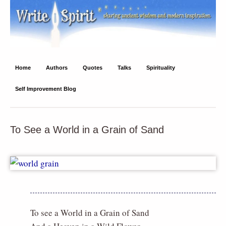
Write Spirit
Ancient wisdom and modern inspiration
Home
Authors
Quotes
Talks
Spirituality
Self Improvement Blog
To See a World in a Grain of Sand
To see a World in a Grain of Sand