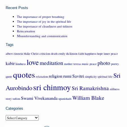
Recent Posts
The importance of proper breathing
The importance of joy in the spiritual life
The importance of cleanliness and tidiness
Reincarnation
Misunderstanding and communication
Tags
albert einstein
blake
Christ
criticism
death
emily dickinson
faith
happiness
hope
inner peace
love
meditation
photo
kabir
kindness
mother teresa
music
peace
poetry
quotes
Sri
religion
rumi
Savitri
quote
relaxation
simplicity
spiritual life
sri chinmoy
Aurobindo
Sri Ramakrishna
stillness
William Blake
Swami Vivekananda
story
sufism
upanishads
Categories
Categories