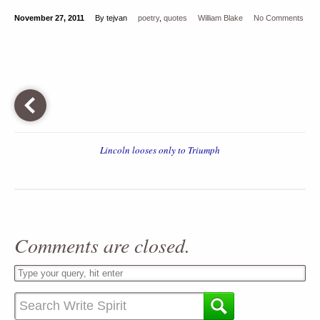
November 27, 2011
By tejvan
poetry
,
quotes
William Blake
No Comments
Lincoln looses only to Triumph
Comments are closed.