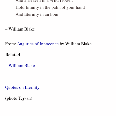
And a Heaven in a Wild Flower,
Hold Infinity in the palm of your hand
And Eternity in an hour.
– William Blake
From:
Auguries of Innocence
by William Blake
Related
–
William Blake
Quotes on Eternity
(photo Tejvan)