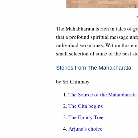
A
The Mahabharata is rich in tales of g
that a profound spiritual message unfo
individual verse lines. Within this ep
small selection of some of the best sto
Stories from The Mahabharata
by Sri Chinmoy
The Source of the Mahabharata
The Gita begins
The Family Tree
Arjuna’s choice