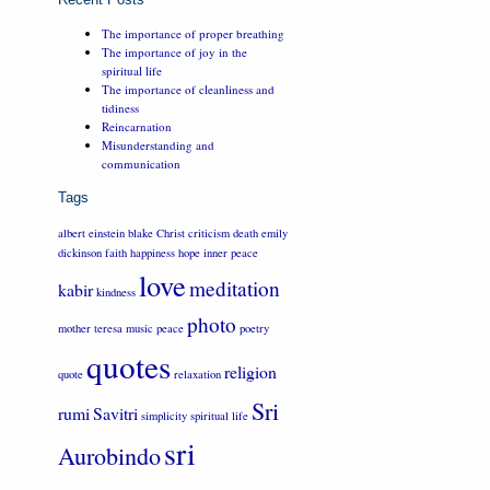
The importance of proper breathing
The importance of joy in the
spiritual life
The importance of cleanliness and
tidiness
Reincarnation
Misunderstanding and
communication
Tags
albert einstein
blake
Christ
criticism
death
emily
dickinson
faith
happiness
hope
inner peace
love
meditation
kabir
kindness
photo
mother teresa
music
peace
poetry
quotes
religion
quote
relaxation
Sri
rumi
Savitri
simplicity
spiritual life
sri
Aurobindo