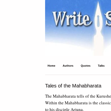
Write Spirit
Ancient wisdom and modern inspiration
Home
Authors
Quotes
Talks
Tales of the Mahabharata
The Mahabharata tells of the Kurushe
Within the Mahabharata is the classic
to his disciple Arjuna.