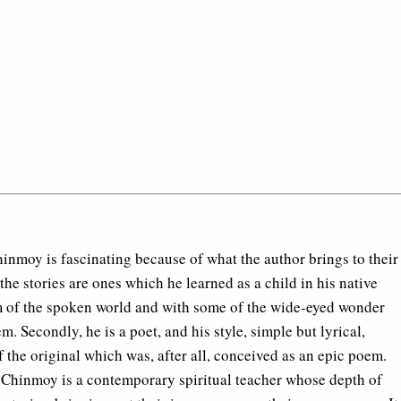
Chinmoy is fascinating because of what the author brings to their
nd the stories are ones which he learned as a child in his native
rm of the spoken world and with some of the wide-eyed wonder
. Secondly, he is a poet, and his style, simple but lyrical,
 the original which was, after all, conceived as an epic poem.
ri Chinmoy is a contemporary spiritual teacher whose depth of