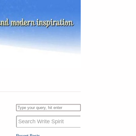
Recent Posts