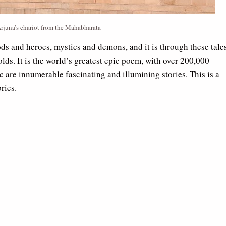
rjuna’s chariot from the Mahabharata
ods and heroes, mystics and demons, and it is through these tale
lds. It is the world’s greatest epic poem, with over 200,000
ic are innumerable fascinating and illumining stories. This is a
ries.