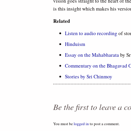
vision goes straight to the heart of th
is this insight which makes his versio
Related
Listen to audio recording
of sto
Hinduism
Essay on the Mahabharata
by Sr
Commentary on the Bhagavad G
Stories by Sri Chinmoy
Be the first to leave a 
You must be
logged in
to post a comment.