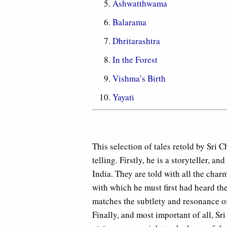
Ashwatthwama
Balarama
Dhritarashtra
In the Forest
Vishma’s Birth
Yayati
This selection of tales retold by Sri 
telling. Firstly, he is a storyteller, a
India. They are told with all the cha
with which he must first had heard them
matches the subtlety and resonance of
Finally, and most important of all, S