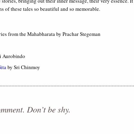
e stories, bringing out their inner message, their very essence. It
ns of these tales so beautiful and so memorable.
ries from the Mahabharata by Prachar Stegeman
i Aurobindo
ita
by Sri Chinmoy
comment. Don’t be shy.