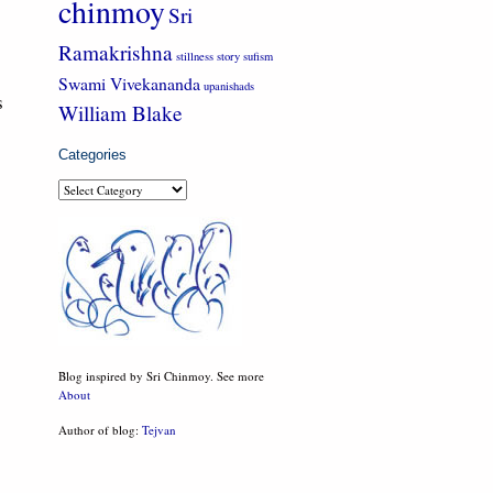
chinmoy
Sri
Ramakrishna
stillness
story
sufism
Swami Vivekananda
upanishads
s
William Blake
Categories
Categories
Blog inspired by Sri Chinmoy. See more
About
Author of blog:
Tejvan