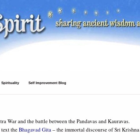
Spirituality
Self Improvement Blog
tra War and the battle between the Pandavas and Kauravas.
 text the
Bhagavad Gita
– the immortal discourse of Sri Krishna