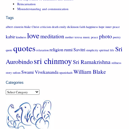
Reincarnation
Misunderstanding and communication
Tags
albert einstein
blake
Christ
criticism
death
emily dickinson
faith
happiness
hope
inner peace
love
meditation
photo
kabir
kindness
mother teresa
music
peace
poetry
quotes
Sri
religion
rumi
Savitri
quote
relaxation
simplicity
spiritual life
sri chinmoy
Aurobindo
Sri Ramakrishna
stillness
William Blake
Swami Vivekananda
story
sufism
upanishads
Categories
Categories