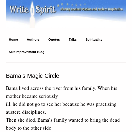
Write Spirit
Ancient wisdom and modern inspiration
Home
Authors
Quotes
Talks
Spirituality
Self Improvement Blog
Bama’s Magic Circle
Bama lived across the river from his family. When his
mother became seriously
ill, he did not go to see her because he was practising
austere disciplines.
Then she died. Bama’s family wanted to bring the dead
body to the other side