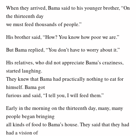
When they arrived, Bama said to his younger brother, “On
the thirteenth day
we must feed thousands of people.”
His brother said, “How? You know how poor we are.”
But Bama replied, “You don’t have to worry about it.”
His relatives, who did not appreciate Bama’s craziness,
started laughing.
They knew that Bama had practically nothing to eat for
himself. Bama got
furious and said, “I tell you, I will feed them.”
Early in the morning on the thirteenth day, many, many
people began bringing
all kinds of food to Bama’s house. They said that they had
had a vision of