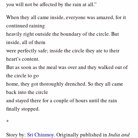
you will not be affected by the rain at all.”
When they all came inside, everyone was amazed, for it
continued raining
heavily right outside the boundary of the circle. But
inside, all of them
were perfectly safe; inside the circle they ate to their
heart’s content.
But as soon as the meal was over and they walked out of
the circle to go
home, they got thoroughly drenched. So they all came
back into the circle
and stayed there for a couple of hours until the rain
finally stopped.
*
Story by:
Sri Chinmoy.
Originally published in
India and