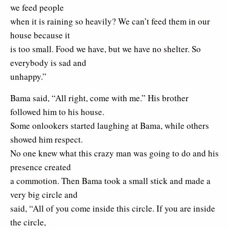
we feed people
when it is raining so heavily? We can’t feed them in our
house because it
is too small. Food we have, but we have no shelter. So
everybody is sad and
unhappy.”
Bama said, “All right, come with me.” His brother
followed him to his house.
Some onlookers started laughing at Bama, while others
showed him respect.
No one knew what this crazy man was going to do and his
presence created
a commotion. Then Bama took a small stick and made a
very big circle and
said, “All of you come inside this circle. If you are inside
the circle,