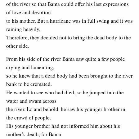
of the river so that Bama could offer his last expressions
of love and devotion
to his mother. But a hurricane was in full swing and it was
raining heavily.
Therefore, they decided not to bring the dead body to the
other side.
From his side of the river Bama saw quite a few people
crying and lamenting,
so he knew that a dead body had been brought to the river
bank to be cremated.
He wanted to see who had died, so he jumped into the
water and swam across
the river. Lo and behold, he saw his younger brother in
the crowd of people.
His younger brother had not informed him about his
mother’s death, for Bama