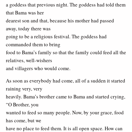
a goddess that previous night. The goddess had told them
that Bama was her
dearest son and that, because his mother had passed
away, today there was
going to be a religious festival. The goddess had
commanded them to bring
food to Bama’s family so that the family could feed all the
relatives, well-wishers
and villagers who would come.
As soon as everybody had come, all of a sudden it started
raining very, very
heavily. Bama’s brother came to Bama and started crying,
“O Brother, you
wanted to feed so many people. Now, by your grace, food
has come, but we
have no place to feed them. It is all open space. How can