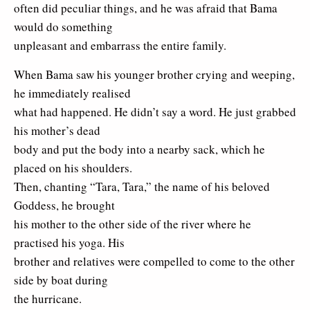
often did peculiar things, and he was afraid that Bama
would do something
unpleasant and embarrass the entire family.
When Bama saw his younger brother crying and weeping,
he immediately realised
what had happened. He didn’t say a word. He just grabbed
his mother’s dead
body and put the body into a nearby sack, which he
placed on his shoulders.
Then, chanting “Tara, Tara,” the name of his beloved
Goddess, he brought
his mother to the other side of the river where he
practised his yoga. His
brother and relatives were compelled to come to the other
side by boat during
the hurricane.