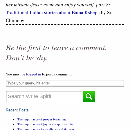
her miracle-feast: come and enjoy yourself, part 8:
Traditional Indian stories about Bama Kshepa
by Sri
Chinmoy
Be the first to leave a comment.
Don’t be shy.
You must be
logged in
to post a comment.
Recent Posts
The importance of proper breathing
The importance of joy in the spiritual life
The importance of cleanliness and tidiness