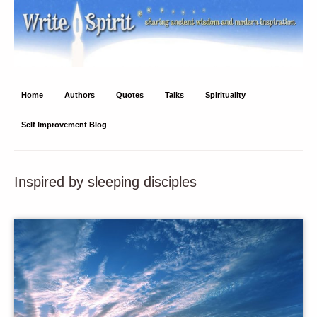
Write Spirit
Ancient wisdom and modern inspiration
Home
Authors
Quotes
Talks
Spirituality
Self Improvement Blog
Inspired by sleeping disciples