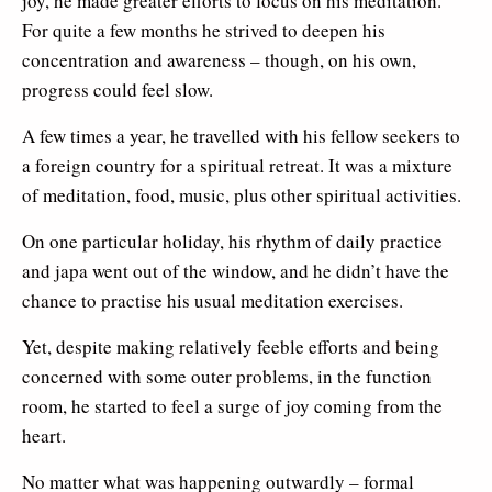
joy, he made greater efforts to focus on his meditation.
For quite a few months he strived to deepen his
concentration and awareness – though, on his own,
progress could feel slow.
A few times a year, he travelled with his fellow seekers to
a foreign country for a spiritual retreat. It was a mixture
of meditation, food, music, plus other spiritual activities.
On one particular holiday, his rhythm of daily practice
and japa went out of the window, and he didn’t have the
chance to practise his usual meditation exercises.
Yet, despite making relatively feeble efforts and being
concerned with some outer problems, in the function
room, he started to feel a surge of joy coming from the
heart.
No matter what was happening outwardly – formal