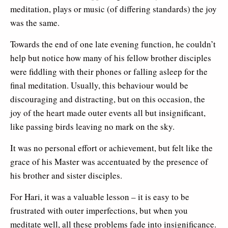
meditation, plays or music (of differing standards) the joy
was the same.
Towards the end of one late evening function, he couldn’t
help but notice how many of his fellow brother disciples
were fiddling with their phones or falling asleep for the
final meditation. Usually, this behaviour would be
discouraging and distracting, but on this occasion, the
joy of the heart made outer events all but insignificant,
like passing birds leaving no mark on the sky.
It was no personal effort or achievement, but felt like the
grace of his Master was accentuated by the presence of
his brother and sister disciples.
For Hari, it was a valuable lesson – it is easy to be
frustrated with outer imperfections, but when you
meditate well, all these problems fade into insignificance.