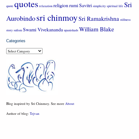
quotes
Sri
religion
rumi
Savitri
quote
relaxation
simplicity
spiritual life
sri chinmoy
Aurobindo
Sri Ramakrishna
stillness
William Blake
Swami Vivekananda
story
sufism
upanishads
Categories
Categories
Blog inspired by Sri Chinmoy. See more
About
Author of blog:
Tejvan