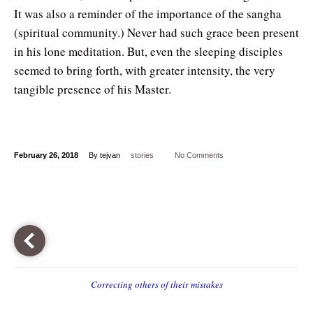
It was also a reminder of the importance of the sangha
(spiritual community.) Never had such grace been present
in his lone meditation. But, even the sleeping disciples
seemed to bring forth, with greater intensity, the very
tangible presence of his Master.
February 26, 2018
By tejvan
stories
No Comments
Correcting others of their mistakes