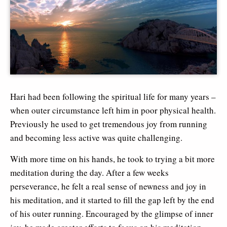
Hari had been following the spiritual life for many years –
when outer circumstance left him in poor physical health.
Previously he used to get tremendous joy from running
and becoming less active was quite challenging.
With more time on his hands, he took to trying a bit more
meditation during the day. After a few weeks
perseverance, he felt a real sense of newness and joy in
his meditation, and it started to fill the gap left by the end
of his outer running. Encouraged by the glimpse of inner