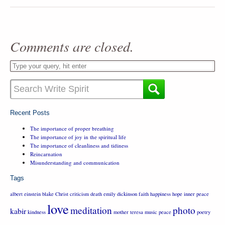
Comments are closed.
Recent Posts
The importance of proper breathing
The importance of joy in the spiritual life
The importance of cleanliness and tidiness
Reincarnation
Misunderstanding and communication
Tags
albert einstein
blake
Christ
criticism
death
emily dickinson
faith
happiness
hope
inner peace
love
meditation
photo
kabir
kindness
mother teresa
music
peace
poetry