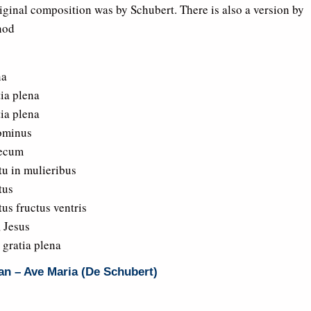
iginal composition was by Schubert. There is also a version by
nod
na
tia plena
tia plena
ominus
ecum
tu in mulieribus
tus
us fructus ventris
, Jesus
 gratia plena
an – Ave Maria (De Schubert)