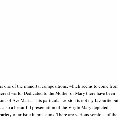
is one of the immortal compositions, which seems to come fro
hereal world. Dedicated to the Mother of Mary there have been
ons of Ave Maria. This particular version is not my favourite bu
s also a beautiful presentation of the Virgin Mary depicted
ariety of artistic impressions. There are various versions of the