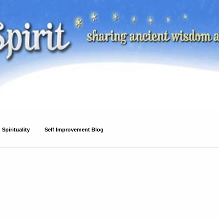
Spirituality
Self Improvement Blog