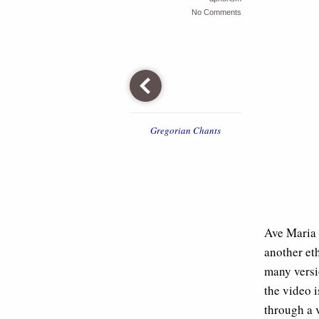
No Comments
Gregorian Chants
Ave Maria 
another et
many versi
the video i
through a v