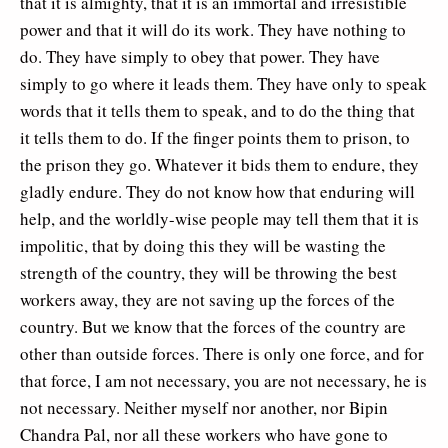
that it is almighty, that it is an immortal and irresistible
power and that it will do its work. They have nothing to
do. They have simply to obey that power. They have
simply to go where it leads them. They have only to speak
words that it tells them to speak, and to do the thing that
it tells them to do. If the finger points them to prison, to
the prison they go. Whatever it bids them to endure, they
gladly endure. They do not know how that enduring will
help, and the worldly-wise people may tell them that it is
impolitic, that by doing this they will be wasting the
strength of the country, they will be throwing the best
workers away, they are not saving up the forces of the
country. But we know that the forces of the country are
other than outside forces. There is only one force, and for
that force, I am not necessary, you are not necessary, he is
not necessary. Neither myself nor another, nor Bipin
Chandra Pal, nor all these workers who have gone to