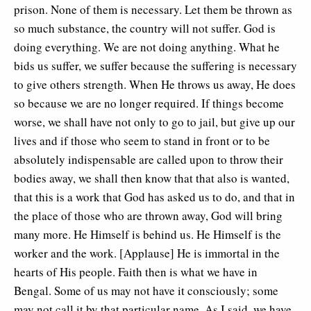
prison. None of them is necessary. Let them be thrown as
so much substance, the country will not suffer. God is
doing everything. We are not doing anything. What he
bids us suffer, we suffer because the suffering is necessary
to give others strength. When He throws us away, He does
so because we are no longer required. If things become
worse, we shall have not only to go to jail, but give up our
lives and if those who seem to stand in front or to be
absolutely indispensable are called upon to throw their
bodies away, we shall then know that that also is wanted,
that this is a work that God has asked us to do, and that in
the place of those who are thrown away, God will bring
many more. He Himself is behind us. He Himself is the
worker and the work. [Applause] He is immortal in the
hearts of His people. Faith then is what we have in
Bengal. Some of us may not have it consciously; some
may not call it by that particular name. As I said, we have