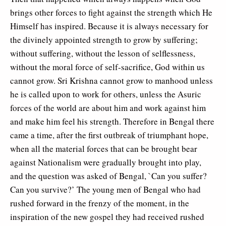
brings other forces to fight against the strength which He
Himself has inspired. Because it is always necessary for
the divinely appointed strength to grow by suffering;
without suffering, without the lesson of selflessness,
without the moral force of self-sacrifice, God within us
cannot grow. Sri Krishna cannot grow to manhood unless
he is called upon to work for others, unless the Asuric
forces of the world are about him and work against him
and make him feel his strength. Therefore in Bengal there
came a time, after the first outbreak of triumphant hope,
when all the material forces that can be brought bear
against Nationalism were gradually brought into play,
and the question was asked of Bengal, `Can you suffer?
Can you survive?’ The young men of Bengal who had
rushed forward in the frenzy of the moment, in the
inspiration of the new gospel they had received rushed