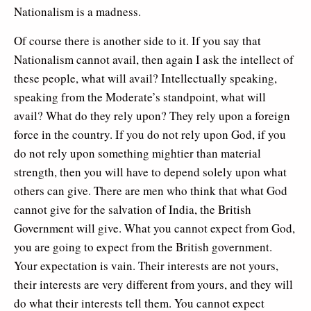
Nationalism is a madness.
Of course there is another side to it. If you say that
Nationalism cannot avail, then again I ask the intellect of
these people, what will avail? Intellectually speaking,
speaking from the Moderate’s standpoint, what will
avail? What do they rely upon? They rely upon a foreign
force in the country. If you do not rely upon God, if you
do not rely upon something mightier than material
strength, then you will have to depend solely upon what
others can give. There are men who think that what God
cannot give for the salvation of India, the British
Government will give. What you cannot expect from God,
you are going to expect from the British government.
Your expectation is vain. Their interests are not yours,
their interests are very different from yours, and they will
do what their interests tell them. You cannot expect