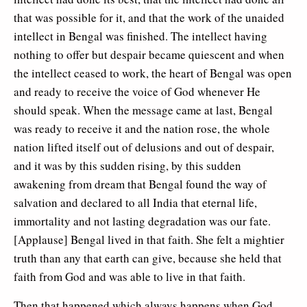
that was possible for it, and that the work of the unaided
intellect in Bengal was finished. The intellect having
nothing to offer but despair became quiescent and when
the intellect ceased to work, the heart of Bengal was open
and ready to receive the voice of God whenever He
should speak. When the message came at last, Bengal
was ready to receive it and the nation rose, the whole
nation lifted itself out of delusions and out of despair,
and it was by this sudden rising, by this sudden
awakening from dream that Bengal found the way of
salvation and declared to all India that eternal life,
immortality and not lasting degradation was our fate.
[Applause] Bengal lived in that faith. She felt a mightier
truth than any that earth can give, because she held that
faith from God and was able to live in that faith.
Then that happened which always happens when God