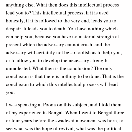
anything else. What then does this intellectual process
lead you to? This intellectual process, if it is used
honestly, if it is followed to the very end, leads you to
despair. It leads you to death. You have nothing which
can help you, because you have no material strength at
present which the adversary cannot crush, and the
adversary will certainly not be so foolish as to help you,
or to allow you to develop the necessary strength
unmolested. What then is the conclusion? The only
conclusion is that there is nothing to be done. That is the
conclusion to which this intellectual process will lead
you.
I was speaking at Poona on this subject, and I told them
of my experience in Bengal. When I went to Bengal three
or four years before the swadeshi movement was born, to
see what was the hope of revival, what was the political