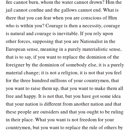
fire cannot burn, whom the water cannot drown? Him the
jail cannot confine and the gallows cannot end. What is
there that you can fear when you are conscious of Him
who is within you? Courage is then a necessity, courage
is natural and courage is inevitable. If you rely upon
other forces, supposing that you are Nationalist in the
European sense, meaning in a purely materialistic sense,
that is to say, if you want to replace the dominion of the
foreigner by the dominion of somebody else, it is a purely
material change; it is not a religion, it is not that you feel
for the three hundred millions of your countrymen, that
you want to raise them up, that you want to make them all
free and happy. It is not that, but you have got some idea
that your nation is different from another nation and that
these people are outsiders and that you ought to be ruling
in their place. What you want is not freedom for your
countrymen, but you want to replace the rule of others by