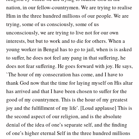
nation, in our fellow-countrymen. We are trying to realise
Him in the three hundred millions of our people. We are
trying, some of us consciously, some of us
unconsciously, we are trying to live not for our own
interests, but but to work and to die for others. When a
young worker in Bengal has to go to jail, when is is asked
to suffer, he does not feel any pang in that suffering, he
does not fear suffering. He goes forward with joy. He says,
`The hour of my consecration has come, and I have to
thank God now that the time for laying myself on His altar
has arrived and that I have been chosen to suffer for the
good of my countrymen. This is the hour of my greatest
joy and the fulfillment of my life’. [Loud applause] This is
the second aspect of our religion, and is the absolute
denial of the idea of one’s separate self, and the finding
of one’s higher eternal Self in the three hundred millions