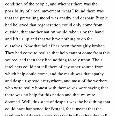
condition of the people, and whether there was the
possibility of a real movement, what I found there was
that the prevailing mood was apathy and despair. People
had believed that regeneration could only come from
outside, that another nation would take us by the hand
and lift us up and that we have nothing to do for
ourselves. Now that belief has been thoroughly broken.
They had come to realise that help cannot come from this
source, and then they had nothing to rely upon. Their
intellects could not tell them of any other source from
which help could come, and the result was that apathy
and despair spread everywhere, and most of the workers
who were really honest with themselves were saying that
there was no help for this nation and that we were
doomed. Well, this state of despair was the best thing that
could have happened for Bengal, for it meant that the
intellect had done its best, that the intellect had done all