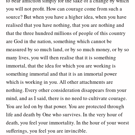
to bear affliction simply for the sake of a change by which
you will not profit. How can courage come from such a
source? But when you have a higher idea, when you have
realised that you have nothing, that you are nothing and
that the three hundred millions of people of this country
are God in the nation, something which cannot be
measured by so much land, or by so much money, or by so
many lives, you will then realise that it is something
immortal, that the idea for which you are working is
something immortal and that it is an immortal power
which is working in you. All other attachments are
nothing. Every other consideration disappears from your
mind, and as I said, there is no need to cultivate courage.
You are led on by that power. You are protected through
life and death by One who survives. In the very hour of
death, you feel your immortality. In the hour of your worst
sufferings, you feel you are invincible.