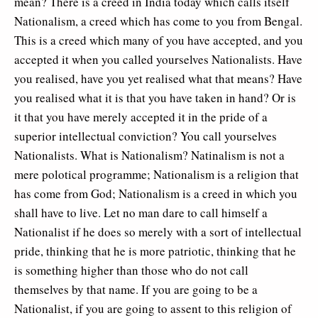
mean? There is a creed in India today which calls itself
Nationalism, a creed which has come to you from Bengal.
This is a creed which many of you have accepted, and you
accepted it when you called yourselves Nationalists. Have
you realised, have you yet realised what that means? Have
you realised what it is that you have taken in hand? Or is
it that you have merely accepted it in the pride of a
superior intellectual conviction? You call yourselves
Nationalists. What is Nationalism? Natinalism is not a
mere polotical programme; Nationalism is a religion that
has come from God; Nationalism is a creed in which you
shall have to live. Let no man dare to call himself a
Nationalist if he does so merely with a sort of intellectual
pride, thinking that he is more patriotic, thinking that he
is something higher than those who do not call
themselves by that name. If you are going to be a
Nationalist, if you are going to assent to this religion of