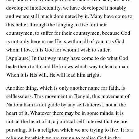
developed intellectuality, we have developed it notably
and we are still much dominated by it. Many have come to
this belief through the longing to live for their
countrymen, to suffer for their countrymen, because God
is not only here in me He is within all of you, it is God
whom I love, it is God for whom I wish to suffer.
[Applause] In that way many have come to do what God
bade them to do and He knows which way to lead a man.
When it is His will, He will lead him aright.
Another thing, which is only another name for faith, is
selflessness. This movement in Bengal, this movement of
Nationalism is not guide by any self-interest, not at the
heart of it. Whatever there may be in some minds, it is
not, at the heart of it, a political self-interest that we are
pursuing. It is a religion which we are trying to live. It is a
religion by which we are trying to realise God in the