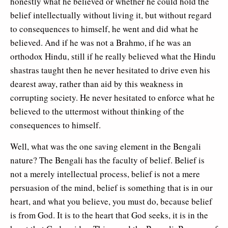
honestly what he believed or whether he could hold the
belief intellectually without living it, but without regard
to consequences to himself, he went and did what he
believed. And if he was not a Brahmo, if he was an
orthodox Hindu, still if he really believed what the Hindu
shastras taught then he never hesitated to drive even his
dearest away, rather than aid by this weakness in
corrupting society. He never hesitated to enforce what he
believed to the uttermost without thinking of the
consequences to himself.
Well, what was the one saving element in the Bengali
nature? The Bengali has the faculty of belief. Belief is
not a merely intellectual process, belief is not a mere
persuasion of the mind, belief is something that is in our
heart, and what you believe, you must do, because belief
is from God. It is to the heart that God seeks, it is in the