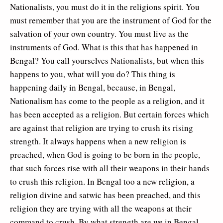
Nationalists, you must do it in the religions spirit. You
must remember that you are the instrument of God for the
salvation of your own country. You must live as the
instruments of God. What is this that has happened in
Bengal? You call yourselves Nationalists, but when this
happens to you, what will you do? This thing is
happening daily in Bengal, because, in Bengal,
Nationalism has come to the people as a religion, and it
has been accepted as a religion. But certain forces which
are against that religion are trying to crush its rising
strength. It always happens when a new religion is
preached, when God is going to be born in the people,
that such forces rise with all their weapons in their hands
to crush this religion. In Bengal too a new religion, a
religion divine and satwic has been preached, and this
religion they are trying with all the weapons at their
command to crush. By what strength are we in Bengal