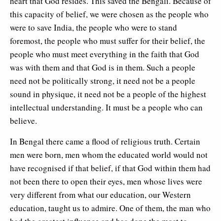
heart that God resides. This saved the Bengali. Because of
this capacity of belief, we were chosen as the people who
were to save India, the people who were to stand
foremost, the people who must suffer for their belief, the
people who must meet everything in the faith that God
was with them and that God is in them. Such a people
need not be politically strong, it need not be a people
sound in physique, it need not be a people of the highest
intellectual understanding. It must be a people who can
believe.
In Bengal there came a flood of religious truth. Certain
men were born, men whom the educated world would not
have recognised if that belief, if that God within them had
not been there to open their eyes, men whose lives were
very different from what our education, our Western
education, taught us to admire. One of them, the man who