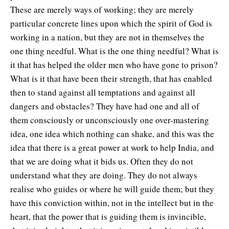
These are merely ways of working; they are merely
particular concrete lines upon which the spirit of God is
working in a nation, but they are not in themselves the
one thing needful. What is the one thing needful? What is
it that has helped the older men who have gone to prison?
What is it that have been their strength, that has enabled
then to stand against all temptations and against all
dangers and obstacles? They have had one and all of
them consciously or unconsciously one over-mastering
idea, one idea which nothing can shake, and this was the
idea that there is a great power at work to help India, and
that we are doing what it bids us. Often they do not
understand what they are doing. They do not always
realise who guides or where he will guide them; but they
have this conviction within, not in the intellect but in the
heart, that the power that is guiding them is invincible,