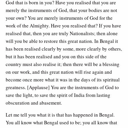
God that is born in you? Have you realised that you are
merely the instruments of God, that your bodies are not
your own? You are merely instruments of God for the
work of the Almighty. Have you realised that? If you have
realised that, then you are truly Nationalists; then alone
will you be able to restore this great nation. In Bengal it
has been realised clearly by some, more clearly by others,
but it has been realised and you on this side of the
country must also realise it; then there will be a blessing
on our work, and this great nation will rise again and
become once more what it was in the days of its spiritual
greatness. [Applause] You are the instruments of God to
save the light, to save the spirit of India from lasting
obscuration and abasement.
Let me tell you what it is that has happened in Bengal.
You all know what Bengal used to be; you all know that