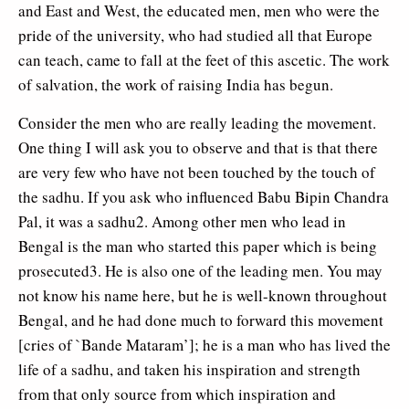
and East and West, the educated men, men who were the
pride of the university, who had studied all that Europe
can teach, came to fall at the feet of this ascetic. The work
of salvation, the work of raising India has begun.
Consider the men who are really leading the movement.
One thing I will ask you to observe and that is that there
are very few who have not been touched by the touch of
the sadhu. If you ask who influenced Babu Bipin Chandra
Pal, it was a sadhu2. Among other men who lead in
Bengal is the man who started this paper which is being
prosecuted3. He is also one of the leading men. You may
not know his name here, but he is well-known throughout
Bengal, and he had done much to forward this movement
[cries of `Bande Mataram’]; he is a man who has lived the
life of a sadhu, and taken his inspiration and strength
from that only source from which inspiration and