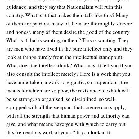
guidance, and they say that Nationalism will ruin this
country. What is it that makes them talk like this? Many
of them are patriots, many of them are thoroughly sincere
and honest, many of them desire the good of the country.
What is it that is wanting in them? This is wanting. They
are men who have lived in the pure intellect only and they
look at things purely from the intellectual standpoint.
What does the intellect think? What must it tell you if you
also consult the intellect merely? Here is a work that you
have undertaken, a work so gigantic, so stupendous, the
means for which are so poor, the resistance to which will
be so strong, so organised, so disciplined, so well-
equipped with all the weapons that science can supply,
with all the strength that human power and authority can
give, and what means have you with which to carry out
this tremendous work of yours? If you look at it