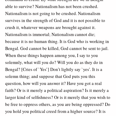
able to survive? Nationalism has not been crushed.
Nationalism is not going to be crushed. Nationalism
survives in the strength of God and it is not possible to
crush it, whatever weapons are brought against it.
Nationalism is immortal; Nationalism cannot die;
because it is no human thing. It is God who is working in
Bengal. God cannot be killed, God cannot be sent to jail.
When these things happen among you, I say to you
solemnly, what will you do? Will you do as they do in
Bengal? [Cries of `Yes’] Don’t lightly say `yes’. It is a
solemn thing; and suppose that God puts you this
question, how will you answer it? Have you got a real
faith? Or is it merely a political aspiration? Is it merely a
larger kind of selfishness? Or is it merely that you wish to
be free to oppress others, as you are being oppressed? Do
you hold you political creed from a higher source? It is