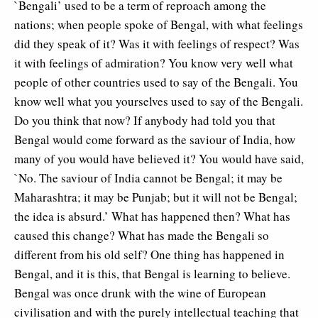
`Bengali’ used to be a term of reproach among the
nations; when people spoke of Bengal, with what feelings
did they speak of it? Was it with feelings of respect? Was
it with feelings of admiration? You know very well what
people of other countries used to say of the Bengali. You
know well what you yourselves used to say of the Bengali.
Do you think that now? If anybody had told you that
Bengal would come forward as the saviour of India, how
many of you would have believed it? You would have said,
`No. The saviour of India cannot be Bengal; it may be
Maharashtra; it may be Punjab; but it will not be Bengal;
the idea is absurd.’ What has happened then? What has
caused this change? What has made the Bengali so
different from his old self? One thing has happened in
Bengal, and it is this, that Bengal is learning to believe.
Bengal was once drunk with the wine of European
civilisation and with the purely intellectual teaching that