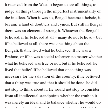
it received from the West. It began to see all things, to
judge all things through the imperfect instrumentality of
the intellect. When it was so, Bengal became atheistic, it
became a land of doubters and cynics. But still in Bengal
there was an element of strength. Whatever the Bengali
believed, if he believed at all – many do not believe – but
if he believed at all, there was one thing about the
Bengali, that he lived what he believed. If he was a
Brahmo, or if he was a social reformer, no matter whether
what he believed was true or not, but if he believed, he
lived that belief. If he believed that once thing was
necessary for the salvation of the country, if he believed
that a thing was true and that it should be done, he did
not stop to think about it. He would not stop to consider
from all intellectual standpoints whether the truth in it
was merely an ideal and to balance whether he would do