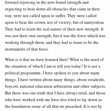
forward rejoicing in the new-found strength and
expecting to bear down all obstacles that came in their
way, were not called upon to suffer. They were called
upon to bear the crown, not of victory, but of martyrdom.
They had to learn the real nature of their new strength. It
was not their own strength, but it was the force which was
working through them, and they had to learn to be the
instruments of that force.
What is it that we have learned then? What is the need of
the situation of which I am to tell you today? It is not a
political programme. I have spoken to you about many
things. I have written about many things, about swadeshi,
boycott, national education arbitration and other subjects.
But there was one truth that I have always tried, and those
who have worked with me have also tried to lay down as
the foundation stone of all that we preached. It is not by