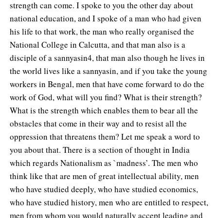
strength can come. I spoke to you the other day about
national education, and I spoke of a man who had given
his life to that work, the man who really organised the
National College in Calcutta, and that man also is a
disciple of a sannyasin4, that man also though he lives in
the world lives like a sannyasin, and if you take the young
workers in Bengal, men that have come forward to do the
work of God, what will you find? What is their strength?
What is the strength which enables them to bear all the
obstacles that come in their way and to resist all the
oppression that threatens them? Let me speak a word to
you about that. There is a section of thought in India
which regards Nationalism as `madness’. The men who
think like that are men of great intellectual ability, men
who have studied deeply, who have studied economics,
who have studied history, men who are entitled to respect,
men from whom you would naturally accept leading and