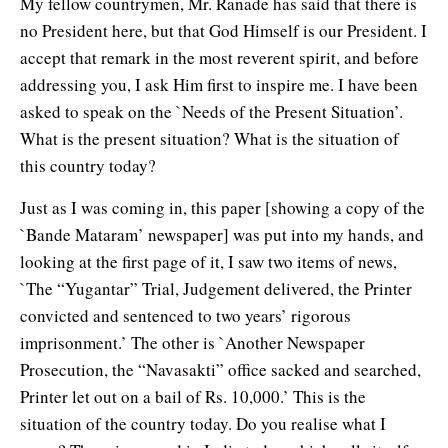
My fellow countrymen, Mr. Ranade has said that there is
no President here, but that God Himself is our President. I
accept that remark in the most reverent spirit, and before
addressing you, I ask Him first to inspire me. I have been
asked to speak on the `Needs of the Present Situation’.
What is the present situation? What is the situation of
this country today?
Just as I was coming in, this paper [showing a copy of the
`Bande Mataram’ newspaper] was put into my hands, and
looking at the first page of it, I saw two items of news,
`The “Yugantar” Trial, Judgement delivered, the Printer
convicted and sentenced to two years’ rigorous
imprisonment.’ The other is `Another Newspaper
Prosecution, the “Navasakti” office sacked and searched,
Printer let out on a bail of Rs. 10,000.’ This is the
situation of the country today. Do you realise what I