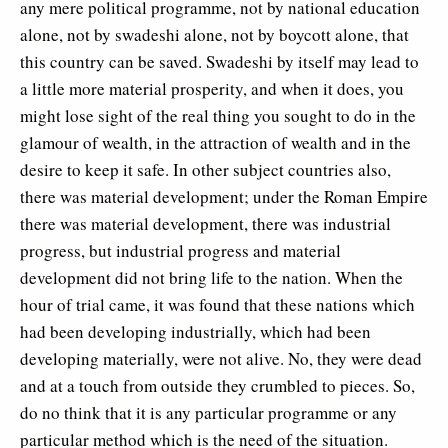
any mere political programme, not by national education
alone, not by swadeshi alone, not by boycott alone, that
this country can be saved. Swadeshi by itself may lead to
a little more material prosperity, and when it does, you
might lose sight of the real thing you sought to do in the
glamour of wealth, in the attraction of wealth and in the
desire to keep it safe. In other subject countries also,
there was material development; under the Roman Empire
there was material development, there was industrial
progress, but industrial progress and material
development did not bring life to the nation. When the
hour of trial came, it was found that these nations which
had been developing industrially, which had been
developing materially, were not alive. No, they were dead
and at a touch from outside they crumbled to pieces. So,
do no think that it is any particular programme or any
particular method which is the need of the situation.