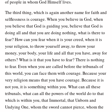
of people in whom God Himself lives.
The third thing, which is again another name for faith and
selflessness is courage. When you believe in God, when
you believe that God is guiding you, believe that God is
doing all and that you are doing nothing, what is there to
fear? How can you fear when it is your creed, when it is
your religion, to throw yourself away, to throw your
money, your body, your life and all that you have, away for
others? What is it that you have to fear? There is nothing
to fear. Even when you are called before the tribunals of
this world, you can face them with courage. Because your
very religion means that you have courage. Because it is
not you, it is something within you. What can all these
tribunals, what can all the powers of the world do to that
which is within you, that Immortal, that Unborn and
Undying One, whom the sword cannot pierce, whom the