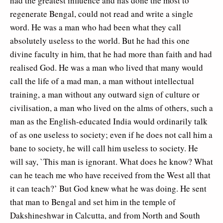
had the greatest influence and has done the most to
regenerate Bengal, could not read and write a single
word. He was a man who had been what they call
absolutely useless to the world. But he had this one
divine faculty in him, that he had more than faith and had
realised God. He was a man who lived that many would
call the life of a mad man, a man without intellectual
training, a man without any outward sign of culture or
civilisation, a man who lived on the alms of others, such a
man as the English-educated India would ordinarily talk
of as one useless to society; even if he does not call him a
bane to society, he will call him useless to society. He
will say, `This man is ignorant. What does he know? What
can he teach me who have received from the West all that
it can teach?’ But God knew what he was doing. He sent
that man to Bengal and set him in the temple of
Dakshineshwar in Calcutta, and from North and South