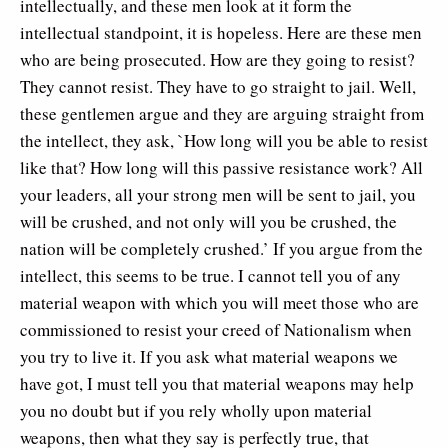
intellectually, and these men look at it form the
intellectual standpoint, it is hopeless. Here are these men
who are being prosecuted. How are they going to resist?
They cannot resist. They have to go straight to jail. Well,
these gentlemen argue and they are arguing straight from
the intellect, they ask, `How long will you be able to resist
like that? How long will this passive resistance work? All
your leaders, all your strong men will be sent to jail, you
will be crushed, and not only will you be crushed, the
nation will be completely crushed.’ If you argue from the
intellect, this seems to be true. I cannot tell you of any
material weapon with which you will meet those who are
commissioned to resist your creed of Nationalism when
you try to live it. If you ask what material weapons we
have got, I must tell you that material weapons may help
you no doubt but if you rely wholly upon material
weapons, then what they say is perfectly true, that