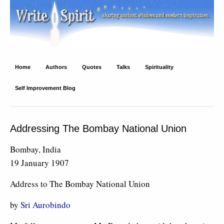
Write Spirit
Ancient wisdom and modern inspiration
Home
Authors
Quotes
Talks
Spirituality
Self Improvement Blog
Addressing The Bombay National Union
Bombay, India
19 January 1907
Address to The Bombay National Union
by
Sri Aurobindo