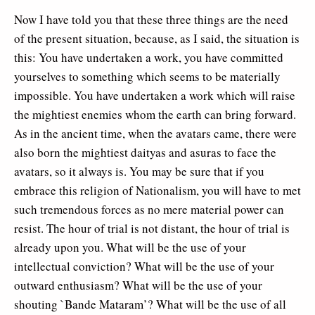
Now I have told you that these three things are the need
of the present situation, because, as I said, the situation is
this: You have undertaken a work, you have committed
yourselves to something which seems to be materially
impossible. You have undertaken a work which will raise
the mightiest enemies whom the earth can bring forward.
As in the ancient time, when the avatars came, there were
also born the mightiest daityas and asuras to face the
avatars, so it always is. You may be sure that if you
embrace this religion of Nationalism, you will have to met
such tremendous forces as no mere material power can
resist. The hour of trial is not distant, the hour of trial is
already upon you. What will be the use of your
intellectual conviction? What will be the use of your
outward enthusiasm? What will be the use of your
shouting `Bande Mataram’? What will be the use of all