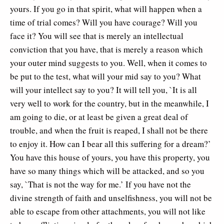
yours. If you go in that spirit, what will happen when a
time of trial comes? Will you have courage? Will you
face it? You will see that is merely an intellectual
conviction that you have, that is merely a reason which
your outer mind suggests to you. Well, when it comes to
be put to the test, what will your mid say to you? What
will your intellect say to you? It will tell you, `It is all
very well to work for the country, but in the meanwhile, I
am going to die, or at least be given a great deal of
trouble, and when the fruit is reaped, I shall not be there
to enjoy it. How can I bear all this suffering for a dream?’
You have this house of yours, you have this property, you
have so many things which will be attacked, and so you
say, `That is not the way for me.’ If you have not the
divine strength of faith and unselfishness, you will not be
able to escape from other attachments, you will not like