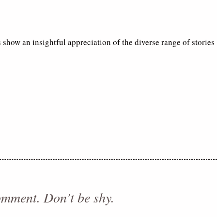
 show an insightful appreciation of the diverse range of stories
comment. Don’t be shy.