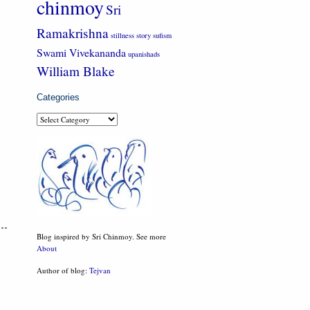
chinmoy
Sri
Ramakrishna
stillness
story
sufism
Swami Vivekananda
upanishads
William Blake
Categories
Categories
Blog inspired by Sri Chinmoy. See more
About
Author of blog:
Tejvan