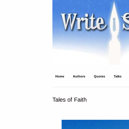
Write Spirit
Ancient wisdom and modern inspiration
Home
Authors
Quotes
Talks
Tales of Faith