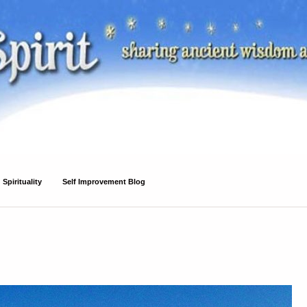
Spirituality
Self Improvement Blog