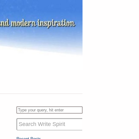
Recent Posts