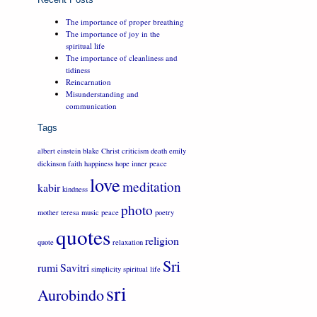
The importance of proper breathing
The importance of joy in the
spiritual life
The importance of cleanliness and
tidiness
Reincarnation
Misunderstanding and
communication
Tags
albert einstein
blake
Christ
criticism
death
emily
dickinson
faith
happiness
hope
inner peace
love
meditation
kabir
kindness
photo
mother teresa
music
peace
poetry
quotes
religion
quote
relaxation
Sri
rumi
Savitri
simplicity
spiritual life
sri
Aurobindo