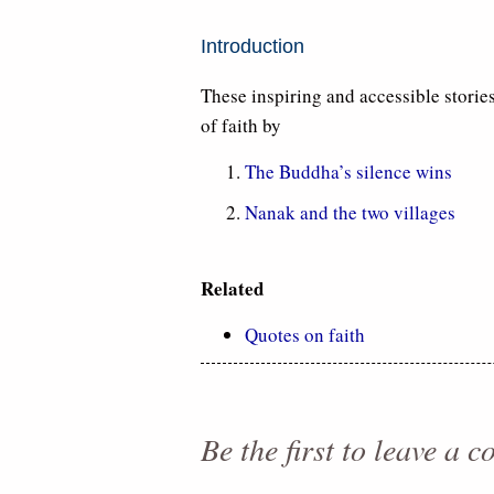
Introduction
These inspiring and accessible stories
of faith by
The Buddha’s silence wins
Nanak and the two villages
Related
Quotes on faith
Be the first to leave a 