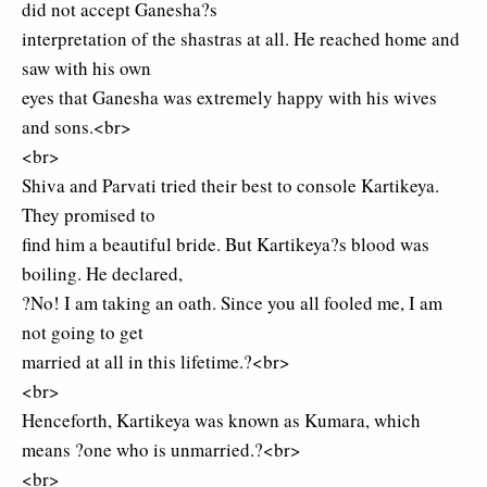
did not accept Ganesha?s
interpretation of the shastras at all. He reached home and
saw with his own
eyes that Ganesha was extremely happy with his wives
and sons.<br>
<br>
Shiva and Parvati tried their best to console Kartikeya.
They promised to
find him a beautiful bride. But Kartikeya?s blood was
boiling. He declared,
?No! I am taking an oath. Since you all fooled me, I am
not going to get
married at all in this lifetime.?<br>
<br>
Henceforth, Kartikeya was known as Kumara, which
means ?one who is unmarried.?<br>
<br>