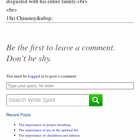
disgusted with his entire family.<br>
<br>
1Sri Chinmoy&nbsp;
Be the first to leave a comment.
Don’t be shy.
You must be
logged in
to post a comment.
Recent Posts
The importance of proper breathing
The importance of joy in the spiritual life
The importance of cleanliness and tidiness