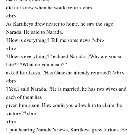
did not know when he would return.<br>
<br>
As Kartikeya drew nearer to home, he saw the sage
Narada. He said to Narada,
?How is everything? Tell me some news.?<br>
<br>
?How is everything?? echoed Narada. ?Why are you so
late?? ?What do you mean??
asked Kartikeya. ?Has Ganesha already returned??<br>
<br>
?Yes,? said Narada. ?He is married, he has two wives and
each of them has
given him a son. How could you allow him to claim the
victory??<br>
<br>
Upon hearing Narada?s news, Kartikeya grew furious. He