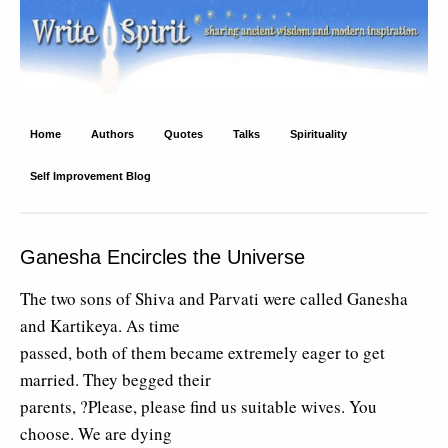
Write Spirit
Ancient wisdom and modern inspiration
Home
Authors
Quotes
Talks
Spirituality
Self Improvement Blog
Ganesha Encircles the Universe
The two sons of Shiva and Parvati were called Ganesha
and Kartikeya. As time
passed, both of them became extremely eager to get
married. They begged their
parents, ?Please, please find us suitable wives. You
choose. We are dying