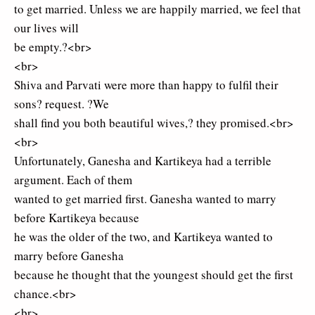
to get married. Unless we are happily married, we feel that
our lives will
be empty.?<br>
<br>
Shiva and Parvati were more than happy to fulfil their
sons? request. ?We
shall find you both beautiful wives,? they promised.<br>
<br>
Unfortunately, Ganesha and Kartikeya had a terrible
argument. Each of them
wanted to get married first. Ganesha wanted to marry
before Kartikeya because
he was the older of the two, and Kartikeya wanted to
marry before Ganesha
because he thought that the youngest should get the first
chance.<br>
<br>