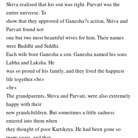
Shiva realised that his son was right. Parvati was the
entire universe. To
show that they approved of Ganesha?s action, Shiva and
Parvati found not
one but two most beautiful wives for him. Their names
were Buddhi and Siddhi.
Each wife bore Ganesha a son. Ganesha named his sons
Labha and Laksha. He
was so proud of his family, and they lived the happiest
life together.<br>
<br>
The grandparents, Shiva and Parvati, were also extremely
happy with their
new grandchildren. But sometimes a little sadness
entered into them when
they thought of poor Kartikeya. He had been gone so
many years, and they