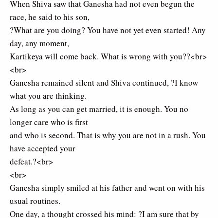
When Shiva saw that Ganesha had not even begun the
race, he said to his son,
?What are you doing? You have not yet even started! Any
day, any moment,
Kartikeya will come back. What is wrong with you??<br>
<br>
Ganesha remained silent and Shiva continued, ?I know
what you are thinking.
As long as you can get married, it is enough. You no
longer care who is first
and who is second. That is why you are not in a rush. You
have accepted your
defeat.?<br>
<br>
Ganesha simply smiled at his father and went on with his
usual routines.
One day, a thought crossed his mind: ?I am sure that by