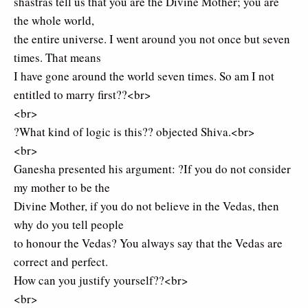
shastras tell us that you are the Divine Mother; you are
the whole world,
the entire universe. I went around you not once but seven
times. That means
I have gone around the world seven times. So am I not
entitled to marry first??<br>
<br>
?What kind of logic is this?? objected Shiva.<br>
<br>
Ganesha presented his argument: ?If you do not consider
my mother to be the
Divine Mother, if you do not believe in the Vedas, then
why do you tell people
to honour the Vedas? You always say that the Vedas are
correct and perfect.
How can you justify yourself??<br>
<br>