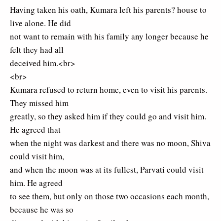
Having taken his oath, Kumara left his parents? house to
live alone. He did
not want to remain with his family any longer because he
felt they had all
deceived him.<br>
<br>
Kumara refused to return home, even to visit his parents.
They missed him
greatly, so they asked him if they could go and visit him.
He agreed that
when the night was darkest and there was no moon, Shiva
could visit him,
and when the moon was at its fullest, Parvati could visit
him. He agreed
to see them, but only on those two occasions each month,
because he was so