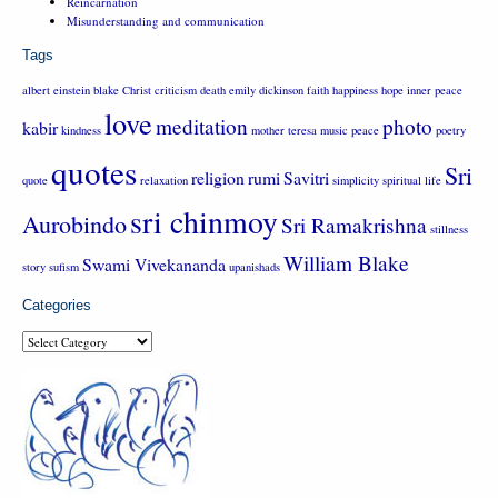
Reincarnation
Misunderstanding and communication
Tags
albert einstein
blake
Christ
criticism
death
emily dickinson
faith
happiness
hope
inner peace
love
meditation
photo
kabir
kindness
mother teresa
music
peace
poetry
quotes
Sri
religion
rumi
Savitri
quote
relaxation
simplicity
spiritual life
sri chinmoy
Aurobindo
Sri Ramakrishna
stillness
William Blake
Swami Vivekananda
story
sufism
upanishads
Categories
Categories