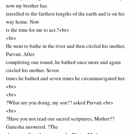
now my brother has
travelled to the farthest lengths of the earth and is on his
way home. Now
is the time for me to act.?<br>
<br>
He went to bathe in the river and then circled his mother,
Parvati. After
completing one round, he bathed once more and again
circled his mother. Seven
times he bathed and seven times he circumnavigated her.
<br>
<br>
?What are you doing, my son?? asked Parvati.<br>
<br>
?Have you not read our sacred scriptures, Mother??
Ganesha answered. ?The