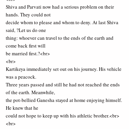
Shiva and Parvati now had a serious problem on their
hands. They could not
decide whom to please and whom to deny. At last Shiva
said, ?Let us do one
thing: whoever can travel to the ends of the earth and
come back first will
be married first.?<br>
<br>
Kartikeya immediately set out on his journey. His vehicle
was a peacock.
Three years passed and still he had not reached the ends
of the earth. Meanwhile,
the pot-bellied Ganesha stayed at home enjoying himself.
He knew that he
could not hope to keep up with his athletic brother.<br>
<br>