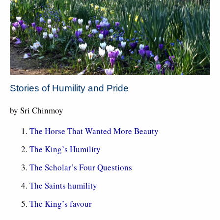
Stories of Humility and Pride
by Sri Chinmoy
The Horse That Wanted More Beauty
The King’s Humility
The Scholar’s Four Questions
The Saints humility
The King’s favour