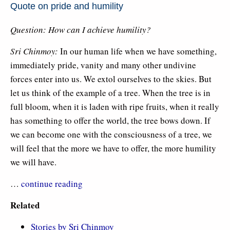
Quote on pride and humility
Question: How can I achieve humility?
Sri Chinmoy:
In our human life when we have something,
immediately pride, vanity and many other undivine
forces enter into us. We extol ourselves to the skies. But
let us think of the example of a tree. When the tree is in
full bloom, when it is laden with ripe fruits, when it really
has something to offer the world, the tree bows down. If
we can become one with the consciousness of a tree, we
will feel that the more we have to offer, the more humility
we will have.
…
continue reading
Related
Stories by Sri Chinmoy