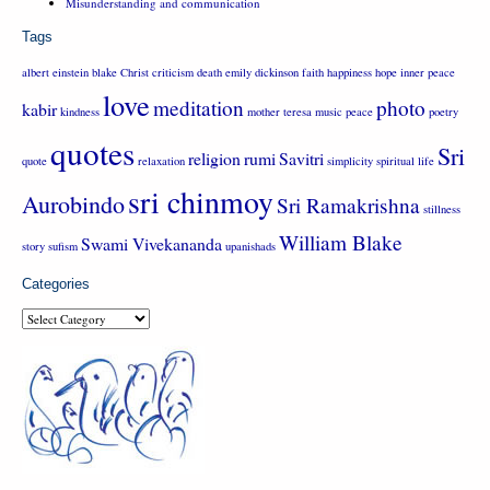
Misunderstanding and communication
Tags
albert einstein
blake
Christ
criticism
death
emily dickinson
faith
happiness
hope
inner peace
love
meditation
photo
kabir
kindness
mother teresa
music
peace
poetry
quotes
Sri
religion
rumi
Savitri
quote
relaxation
simplicity
spiritual life
sri chinmoy
Aurobindo
Sri Ramakrishna
stillness
William Blake
Swami Vivekananda
story
sufism
upanishads
Categories
Categories