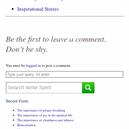
Inspirational Stories
Be the first to leave a comment.
Don’t be shy.
You must be
logged in
to post a comment.
Recent Posts
The importance of proper breathing
The importance of joy in the spiritual life
The importance of cleanliness and tidiness
Reincarnation