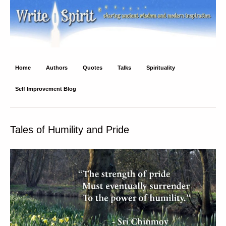
Write Spirit
Ancient wisdom and modern inspiration
Home
Authors
Quotes
Talks
Spirituality
Self Improvement Blog
Tales of Humility and Pride