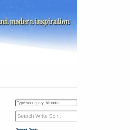
Recent Posts