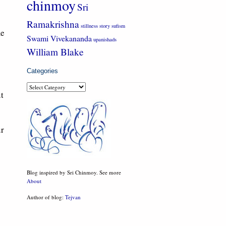
chinmoy
Sri
Ramakrishna
stillness
story
sufism
me
Swami Vivekananda
upanishads
William Blake
Categories
Categories
t
ur
Blog inspired by Sri Chinmoy. See more
About
Author of blog:
Tejvan