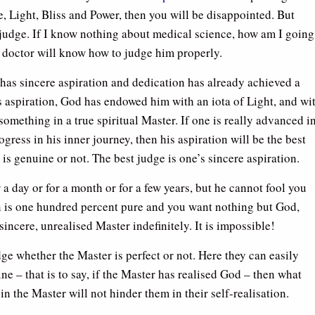
 Light, Bliss and Power, then you will be disappointed. But
o judge. If I know nothing about medical science, how am I going
 doctor will know how to judge him properly.
ho has sincere aspiration and dedication has already achieved a
his aspiration, God has endowed him with an iota of Light, and wi
something in a true spiritual Master. If one is really advanced i
rogress in his inner journey, then his aspiration will be the best
 is genuine or not. The best judge is one’s sincere aspiration.
a day or for a month or for a few years, but he cannot fool you
on is one hundred percent pure and you want nothing but God,
incere, unrealised Master indefinitely. It is impossible!
ge whether the Master is perfect or not. Here they can easily
ne – that is to say, if the Master has realised God – then what
 the Master will not hinder them in their self-realisation.