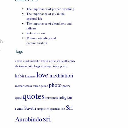
The importance of proper breathing
The importance of joy in the
spiritual life
The importance of cleanliness and
tidiness
Reincarnation
Misunderstanding and
th
communication
n
Tags
albert einstein
blake
Christ
criticism
death
emily
dickinson
faith
happiness
hope
inner peace
love
meditation
kabir
kindness
photo
mother teresa
music
peace
poetry
quotes
religion
quote
relaxation
Sri
rumi
Savitri
simplicity
spiritual life
sri
Aurobindo