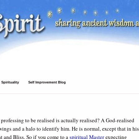
Spirituality
Self Improvement Blog
professing to be realised is actually realised? A God-realised
ings and a halo to identify him. He is normal, except that in his
t and Bliss. So if you come to a
spiritual Master
expecting