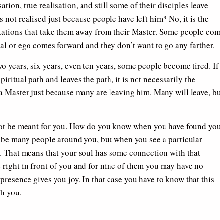
tion, true realisation, and still some of their disciples leave
s not realised just because people have left him? No, it is the
itations that take them away from their Master. Some people co
ital or ego comes forward and they don’t want to go any farther.
two years, six years, even ten years, some people become tired. If
iritual path and leaves the path, it is not necessarily the
 a Master just because many are leaving him. Many will leave, bu
not be meant for you. How do you know when you have found yo
y be many people around you, but when you see a particular
. That means that your soul has some connection with that
 right in front of you and for nine of them you may have no
 presence gives you joy. In that case you have to know that this
h you.