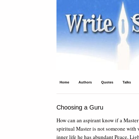
Write Spirit
Ancient wisdom and modern inspiration
Home
Authors
Quotes
Talks
Choosing a Guru
How can an aspirant know if a Master 
spiritual Master is not someone with w
inner life he has abundant Peace, Ligh