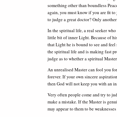
something other than boundless Peace,
again, you must know if you are fit t
to judge a great doctor? Only another
In the spiritual life, a real seeker w
little bit of inner Light. Because of 
that Light he is bound to see and feel 
the spiritual life and is making fast p
judge as to whether a spiritual Master
An unrealised Master can fool you for 
forever. If your own sincere aspirati
then God will not keep you with an ins
Very often people come and try to jud
make a mistake. If the Master is genui
may appear to them to be weaknesses in