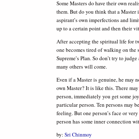
Some Masters do have their own realisa
them. But do you think that a Master i
aspirant’s own imperfections and lim
up to a certain point and then their v
After accepting the spiritual life for 
one becomes tired of walking on the sp
Supreme’s Plan. So don’t try to judge
many others will come.
Even if a Master is genuine, he may 
own Master? It is like this. There ma
person, immediately you get some joy
particular person. Ten persons may be
feeling. But one person’s face or very
person has some inner connection wit
by:
Sri Chinmoy