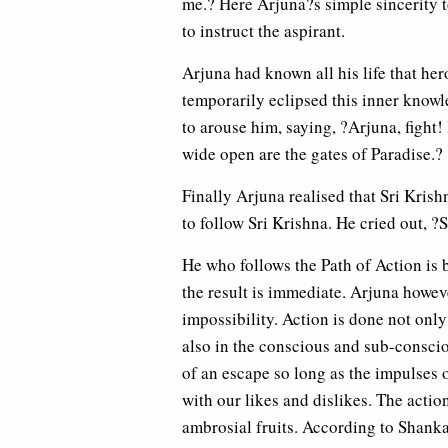
me.? Here Arjuna?s simple sincerity t
to instruct the aspirant.
Arjuna had known all his life that her
temporarily eclipsed this inner knowl
to arouse him, saying, ?Arjuna, fight! 
wide open are the gates of Paradise.?
Finally Arjuna realised that Sri Krish
to follow Sri Krishna. He cried out,
He who follows the Path of Action is b
the result is immediate. Arjuna howev
impossibility. Action is done not only
also in the conscious and sub-conscio
of an escape so long as the impulses 
with our likes and dislikes. The actio
ambrosial fruits. According to Shanka