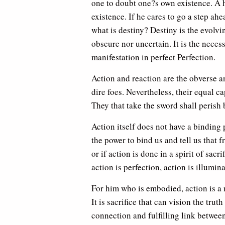
one to doubt one?s own existence. A 
existence. If he cares to go a step ah
what is destiny? Destiny is the evolv
obscure nor uncertain. It is the necess
manifestation in perfect Perfection.
Action and reaction are the obverse a
dire foes. Nevertheless, their equal c
They that take the sword shall perish 
Action itself does not have a binding p
the power to bind us and tell us that f
or if action is done in a spirit of sacr
action is perfection, action is illumina
For him who is embodied, action is a ne
It is sacrifice that can vision the trut
connection and fulfilling link betwee