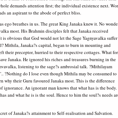
hole demands attention first; the individual existence next. Wo
eads an aspirant to the abode of perfect bliss.
g as ego breathes in us. The great King Janaka knew it. No wonde
alka most. His Brahmin disciples felt that Janaka received
It is obvious that God would not let the Sage Yagnyavalka suffer
d? Mithila, Janaka?s capital, began to burn in mounting and
ft their preceptor, hurried to their respective cottages. What fo
d save Janaka. He ignored his riches and treasures burning in the
nvavalka, listening to the sage?s ambrosial talk. ?Mithilayam
.. ?Nothing do I lose even though Mithila may be consumed to
rn why their Guru favoured Janaka most. This is the difference
f ignorance. An ignorant man knows that what has is the body.
as and what he is is the soul. Hence to him the soul?s needs ar
cret of Janaka?s attainment to Self-realisation and Salvation.