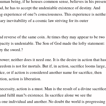
human being, if he houses common sense, believes in his presen
ead, he has to accept the undeniable existence of destiny. And
ing experience of one?s consciousness. This experience is neithe
ary inevitability of a cosmic law striving for its outer
nd reverse of the same coin. At times they may appear to be two
apacity is undeniable. The Son of God made the lofty statement: 
by the sword.?
ower; neither does it need one. It is the desire in action that ha
reedom is not for mortals. But if, in action, sacrifice looms large,
ifice, or if action is considered another name for sacrifice, then
tion, action is liberation.
cessity, action is a must. Man is the result of a divine sacrifice
h and fulfil man?s existence. In sacrifice alone we see the
n one individual and another. No doubt the world is progressing