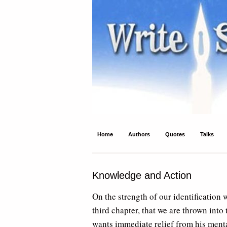
Write Spirit
Ancient wisdom and modern inspiration
Home
Authors
Quotes
Talks
Knowledge and Action
On the strength of our identification w
third chapter, that we are thrown int
wants immediate relief from his menta