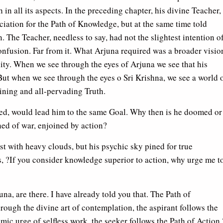
 in all its aspects. In the preceding chapter, his divine Teacher,
ciation for the Path of Knowledge, but at the same time told
. The Teacher, needless to say, had not the slightest intention o
confusion. Far from it. What Arjuna required was a broader visio
ity. When we see through the eyes of Arjuna we see that his
 But when we see through the eyes o Sri Krishna, we see a world 
ining and all-pervading Truth.
ed, would lead him to the same Goal. Why then is he doomed or
ed of war, enjoined by action?
t with heavy clouds, but his psychic sky pined for true
, ?If you consider knowledge superior to action, why urge me t
na, are there. I have already told you that. The Path of
ough the divine art of contemplation, the aspirant follows the
c urge of selfless work, the seeker follows the Path of Action.