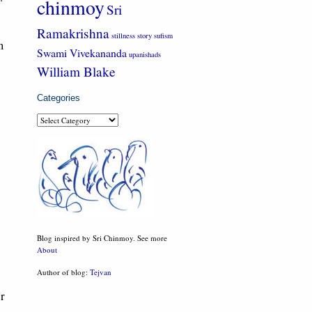
chinmoy
Sri
Ramakrishna
stillness
story
sufism
m
Swami Vivekananda
upanishads
William Blake
Categories
Categories
Blog inspired by Sri Chinmoy. See more
About
Author of blog:
Tejvan
or