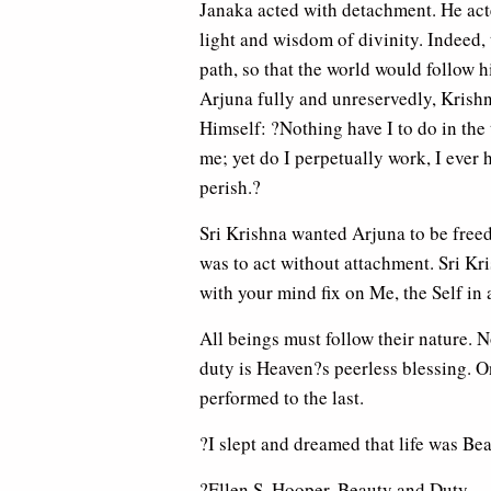
Janaka acted with detachment. He act
light and wisdom of divinity. Indeed, 
path, so that the world would follow 
Arjuna fully and unreservedly, Krishn
Himself: ?Nothing have I to do in the 
me; yet do I perpetually work, I ever h
perish.?
Sri Krishna wanted Arjuna to be freed
was to act without attachment. Sri Kr
with your mind fix on Me, the Self in 
All beings must follow their nature. 
duty is Heaven?s peerless blessing. O
performed to the last.
?I slept and dreamed that life was Bea
?Ellen S. Hooper, Beauty and Duty