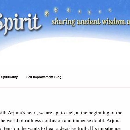
Spirituality
Self Improvement Blog
ith Arjuna’s heart, we are apt to feel, at the beginning of the
o the world of ruthless confusion and immense doubt. Arjuna
l tension; he wants to hear a decisive truth. His impatience