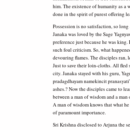
him. The existence of humanity as a w
done in the spirit of purest offering l
Possession is no satisfaction, so lon
Janaka was loved by the Sage Yagnyav
preference just because he was king. 
such foul criticism. So, what happene
devouring flames. The disciples ran, le
Just to save their loin-cloths. All fle
city. Janaka stayed with his guru, Yag
pradagdhayam namekincit pranasyati”
ashes.? Now the disciples came to lea
between a man of wisdom and a man o
A man of wisdom knows that what he h
of paramount importance.
Sri Krishna disclosed to Arjuna the se