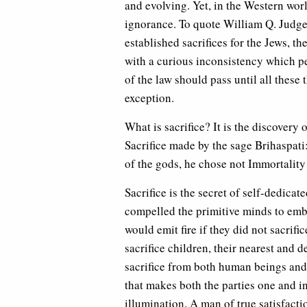
and evolving. Yet, in the Western wor
ignorance. To quote William Q. Judge
established sacrifices for the Jews, th
with a curious inconsistency which per
of the law should pass until all these 
exception.
What is sacrifice? It is the discover
Sacrifice made by the sage Brihaspat
of the gods, he chose not Immortality 
Sacrifice is the secret of self-dedica
compelled the primitive minds to embr
would emit fire if they did not sacrifi
sacrifice children, their nearest and
sacrifice from both human beings and th
that makes both the parties one and ind
illumination. A man of true satisfact