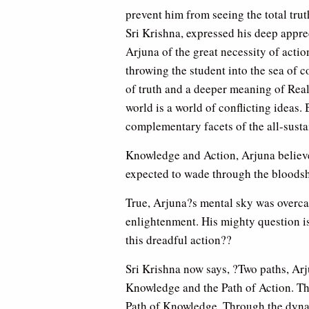
prevent him from seeing the total truth
Sri Krishna, expressed his deep appre
Arjuna of the great necessity of action
throwing the student into the sea of 
of truth and a deeper meaning of Real
world is a world of conflicting ideas.
complementary facets of the all-susta
Knowledge and Action, Arjuna believ
expected to wade through the bloodsh
True, Arjuna?s mental sky was overcas
enlightenment. His mighty question is
this dreadful action??
Sri Krishna now says, ?Two paths, Arju
Knowledge and the Path of Action. Thr
Path of Knowledge. Through the dynami