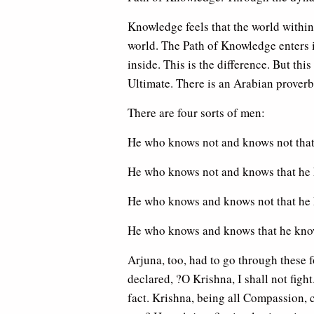
Knowledge feels that the world within i
world. The Path of Knowledge enters i
inside. This is the difference. But thi
Ultimate. There is an Arabian proverb
There are four sorts of men:
He who knows not and knows not that 
He who knows not and knows that he 
He who knows and knows not that he 
He who knows and knows that he know
Arjuna, too, had to go through these fo
declared, ?O Krishna, I shall not figh
fact. Krishna, being all Compassion, c