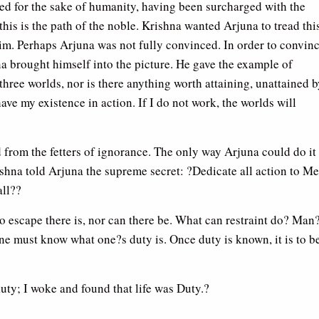
ed for the sake of humanity, having been surcharged with the
this is the path of the noble. Krishna wanted Arjuna to tread thi
him. Perhaps Arjuna was not fully convinced. In order to convin
a brought himself into the picture. He gave the example of
three worlds, nor is there anything worth attaining, unattained 
ave my existence in action. If I do not work, the worlds will
 from the fetters of ignorance. The only way Arjuna could do it
ishna told Arjuna the supreme secret: ?Dedicate all action to Me
all??
No escape there is, nor can there be. What can restraint do? Man
ne must know what one?s duty is. Once duty is known, it is to b
uty; I woke and found that life was Duty.?