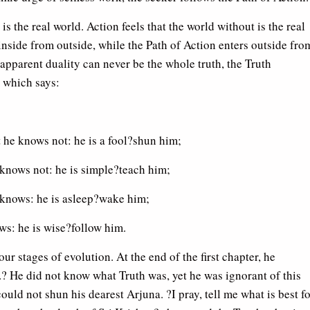
s the real world. Action feels that the world without is the real
nside from outside, while the Path of Action enters outside fro
s apparent duality can never be the whole truth, the Truth
 which says:
he knows not: he is a fool?shun him;
knows not: he is simple?teach him;
knows: he is asleep?wake him;
s: he is wise?follow him.
ur stages of evolution. At the end of the first chapter, he
t.? He did not know what Truth was, yet he was ignorant of this
ould not shun his dearest Arjuna. ?I pray, tell me what is best f