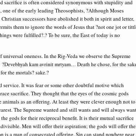
ld sacrifice is often considered synonymous with stupidity and
, one of the early leading Theosophists, ?Although Moses
e Christian successors have abolished it both in spirit and letter,
mits them to ignore the words of Jesus that ?not one jot or titt
things were fulfilled?.? To be sure, the East of today is no
y of universal oneness. In the Rig-Veda we observe the Supreme
i: ?Devebhyah kam avrinit mrtyam… Death he chose, for the sak
for the mortals? sake.?
ted service. It was fear or some other doubtful motive which
ace sacrifice. They thought that the eyes of the cosmic gods
ce animals as an offering. At least they were clever enough not to
 dearest. The Supreme wanted and still wants and will always wan
e gods for their reciprocal benefit. It is their mutual sacrifice
ivisible. Men will offer their aspiration; the gods will offer the
ion is a man of consecrated offering. Sin can stand nowhere near