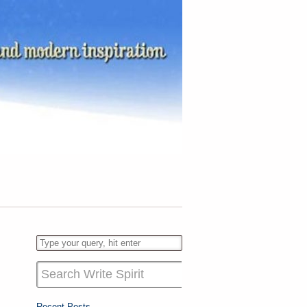
Recent Posts