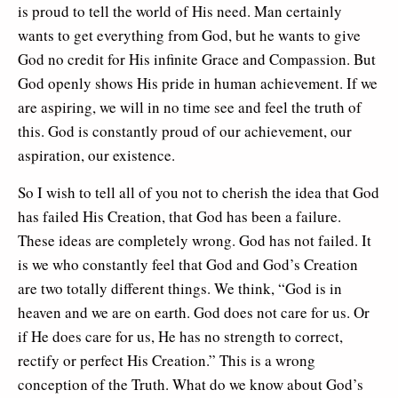
is proud to tell the world of His need. Man certainly
wants to get everything from God, but he wants to give
God no credit for His infinite Grace and Compassion. But
God openly shows His pride in human achievement. If we
are aspiring, we will in no time see and feel the truth of
this. God is constantly proud of our achievement, our
aspiration, our existence.
So I wish to tell all of you not to cherish the idea that God
has failed His Creation, that God has been a failure.
These ideas are completely wrong. God has not failed. It
is we who constantly feel that God and God’s Creation
are two totally different things. We think, “God is in
heaven and we are on earth. God does not care for us. Or
if He does care for us, He has no strength to correct,
rectify or perfect His Creation.” This is a wrong
conception of the Truth. What do we know about God’s