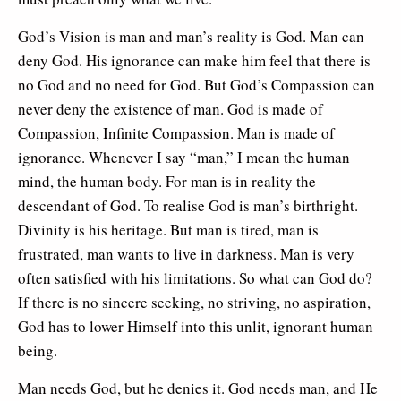
God’s Vision is man and man’s reality is God. Man can
deny God. His ignorance can make him feel that there is
no God and no need for God. But God’s Compassion can
never deny the existence of man. God is made of
Compassion, Infinite Compassion. Man is made of
ignorance. Whenever I say “man,” I mean the human
mind, the human body. For man is in reality the
descendant of God. To realise God is man’s birthright.
Divinity is his heritage. But man is tired, man is
frustrated, man wants to live in darkness. Man is very
often satisfied with his limitations. So what can God do?
If there is no sincere seeking, no striving, no aspiration,
God has to lower Himself into this unlit, ignorant human
being.
Man needs God, but he denies it. God needs man, and He