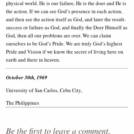
physical world. He is our failure, He is the doer and He is
the action. If we can see God’s presence in each action,
and then see the action itself as God, and later the result-
success or failure-as God, and finally the Doer Himself as
God, then all our problems are over. We can claim
ourselves to be God’s Pride. We are truly God’s highest
Pride and Vision if we know the secret of living here on
earth and there in heaven.
October 30th, 1969
University of San Carlos, Cebu City,
The Philippines
Be the first to leave a comment.