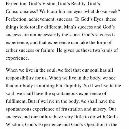
Perfection, God’s Vision, God’s Reality, God’s
Consciousness? With our human eyes, what do we seek?
Perfection, achievement, success. To God’s Eyes, these
things look totally different. Man’s success and God’s
success are not necessarily the same. God’s success is
experience, and that experience can take the form of
either success or failure. He gives us these two kinds of
experience.
When we live in the soul, we feel that our soul has all
responsibility for us. When we live in the body, we see
that our body is nothing but stupidity. So if we live in the
soul, we shall have the spontaneous experience of
fulfilment. But if we live in the body, we shall have the
spontaneous experience of frustration and misery. Our
success and our failure have very little to do with God’s
Wisdom, God’s Experience and God’s Operation in the