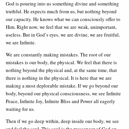
God is pouring into us something divine and something
truthful. He expects much from us, but nothing beyond
our capacity. He knows what we can consciously offer to
Him. Right now, we feel that we are weak, unimportant,
useless. But in God’s eyes, we are divine, we are fruitful,
we are Infinite.
We are constantly making mistakes. The root of our
mistakes is our body, the physical. We feel that there is
nothing beyond the physical and, at the same time, that
there is nothing in the physical. It is here that we are
making a most deplorable mistake. If we go beyond our
body, beyond our physical consciousness, we see Infinite
Peace, Infinite Joy, Infinite Bliss and Power all eagerly
waiting for us.
Then if we go deep within, deep inside our body, we see
and feel the soul. This soul is the messenger of God on