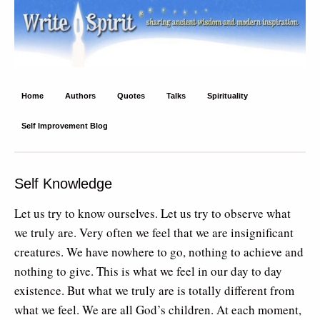
Write Spirit
Ancient wisdom and modern inspiration
Home
Authors
Quotes
Talks
Spirituality
Self Improvement Blog
Self Knowledge
Let us try to know ourselves. Let us try to observe what
we truly are. Very often we feel that we are insignificant
creatures. We have nowhere to go, nothing to achieve and
nothing to give. This is what we feel in our day to day
existence. But what we truly are is totally different from
what we feel. We are all God’s children. At each moment,