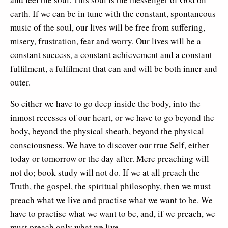
earth. If we can be in tune with the constant, spontaneous
music of the soul, our lives will be free from suffering,
misery, frustration, fear and worry. Our lives will be a
constant success, a constant achievement and a constant
fulfilment, a fulfilment that can and will be both inner and
outer.
So either we have to go deep inside the body, into the
inmost recesses of our heart, or we have to go beyond the
body, beyond the physical sheath, beyond the physical
consciousness. We have to discover our true Self, either
today or tomorrow or the day after. Mere preaching will
not do; book study will not do. If we at all preach the
Truth, the gospel, the spiritual philosophy, then we must
preach what we live and practise what we want to be. We
have to practise what we want to be, and, if we preach, we
must preach only what we live.