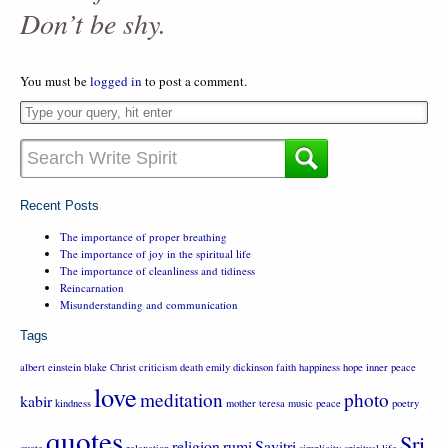
Don’t be shy.
You must be
logged in
to post a comment.
Recent Posts
The importance of proper breathing
The importance of joy in the spiritual life
The importance of cleanliness and tidiness
Reincarnation
Misunderstanding and communication
Tags
albert einstein
blake
Christ
criticism
death
emily dickinson
faith
happiness
hope
inner peace
love
meditation
photo
kabir
kindness
mother teresa
music
peace
poetry
quotes
Sri
religion
rumi
Savitri