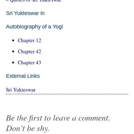
Sri Yukteswar in
Autobiography of a Yogi
Chapter 12
Chapter 42
Chapter 43
External Links
Sri Yukteswar
Be the first to leave a comment.
Don’t be shy.