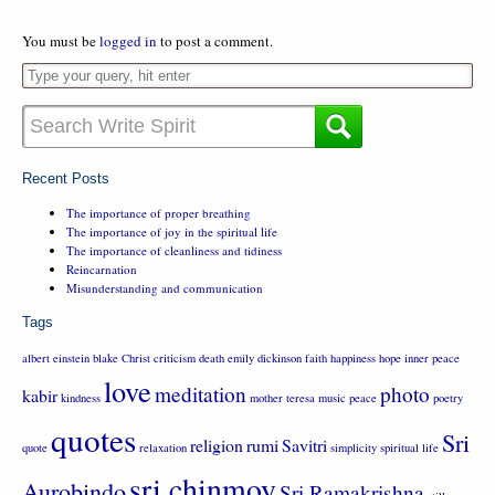
You must be
logged in
to post a comment.
Recent Posts
The importance of proper breathing
The importance of joy in the spiritual life
The importance of cleanliness and tidiness
Reincarnation
Misunderstanding and communication
Tags
albert einstein
blake
Christ
criticism
death
emily dickinson
faith
happiness
hope
inner peace
love
meditation
photo
kabir
kindness
mother teresa
music
peace
poetry
quotes
Sri
religion
rumi
Savitri
quote
relaxation
simplicity
spiritual life
sri chinmoy
Aurobindo
Sri Ramakrishna