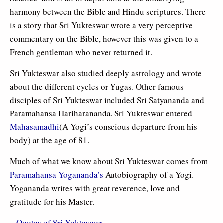
harmony between the Bible and Hindu scriptures. There
is a story that Sri Yukteswar wrote a very perceptive
commentary on the Bible, however this was given to a
French gentleman who never returned it.
Sri Yukteswar also studied deeply astrology and wrote
about the different cycles or Yugas. Other famous
disciples of Sri Yukteswar included Sri Satyananda and
Paramahansa Hariharananda. Sri Yukteswar entered
Mahasamadhi
(A Yogi’s conscious departure from his
body) at the age of 81.
Much of what we know about Sri Yukteswar comes from
Paramahansa Yogananda’s
Autobiography of a Yogi.
Yogananda writes with great reverence, love and
gratitude for his Master.
–
Quotes of Sri Yukteswar