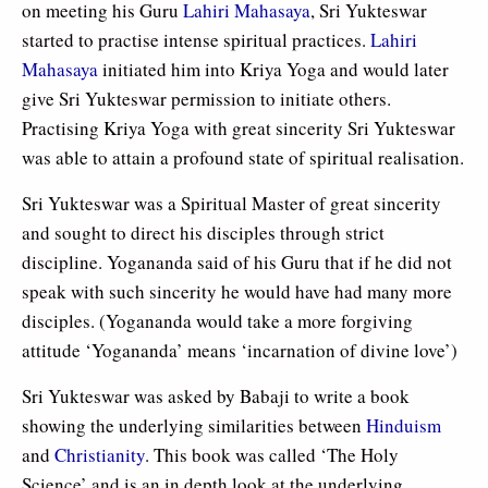
on meeting his Guru
Lahiri Mahasaya
, Sri Yukteswar
started to practise intense spiritual practices.
Lahiri
Mahasaya
initiated him into Kriya Yoga and would later
give Sri Yukteswar permission to initiate others.
Practising Kriya Yoga with great sincerity Sri Yukteswar
was able to attain a profound state of spiritual realisation.
Sri Yukteswar was a Spiritual Master of great sincerity
and sought to direct his disciples through strict
discipline. Yogananda said of his Guru that if he did not
speak with such sincerity he would have had many more
disciples. (Yogananda would take a more forgiving
attitude ‘Yogananda’ means ‘incarnation of divine love’)
Sri Yukteswar was asked by Babaji to write a book
showing the underlying similarities between
Hinduism
and
Christianity
. This book was called ‘The Holy
Science’ and is an in depth look at the underlying