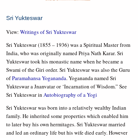
Sri Yukteswar
View:
Writings of Sri Yukteswar
Sri Yukteswar (1855 – 1936) was a Spiritual Master from
India, who was originally named Priya Nath Karar. Sri
Yukteswar took his monastic name when he became a
Swami of the Giri order. Sri Yukteswar was also the Guru
of
Paramahansa Yogananda
. Yogananda named Sri
Yukteswar a Jnanvatar or ‘Incarnation of Wisdom.” See
Sri Yukteswar in
Autobiography of a Yogi
Sri Yukteswar was born into a relatively wealthy Indian
family. He inherited some properties which enabled him
to later buy his own hermitages. Sri Yukteswar married
and led an ordinary life but his wife died early. However