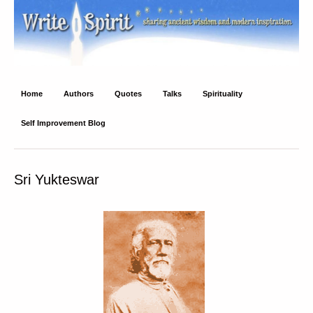
Write Spirit
Ancient wisdom and modern inspiration
Home
Authors
Quotes
Talks
Spirituality
Self Improvement Blog
Sri Yukteswar