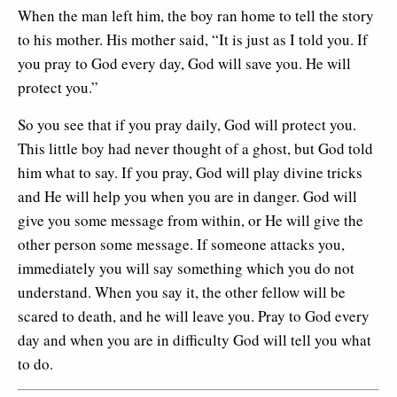
When the man left him, the boy ran home to tell the story
to his mother. His mother said, “It is just as I told you. If
you pray to God every day, God will save you. He will
protect you.”
So you see that if you pray daily, God will protect you.
This little boy had never thought of a ghost, but God told
him what to say. If you pray, God will play divine tricks
and He will help you when you are in danger. God will
give you some message from within, or He will give the
other person some message. If someone attacks you,
immediately you will say something which you do not
understand. When you say it, the other fellow will be
scared to death, and he will leave you. Pray to God every
day and when you are in difficulty God will tell you what
to do.