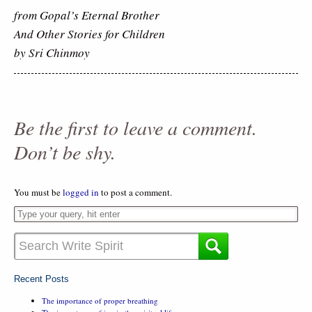
from Gopal’s Eternal Brother
And Other Stories for Children
by Sri Chinmoy
Be the first to leave a comment.
Don’t be shy.
You must be
logged in
to post a comment.
Recent Posts
The importance of proper breathing