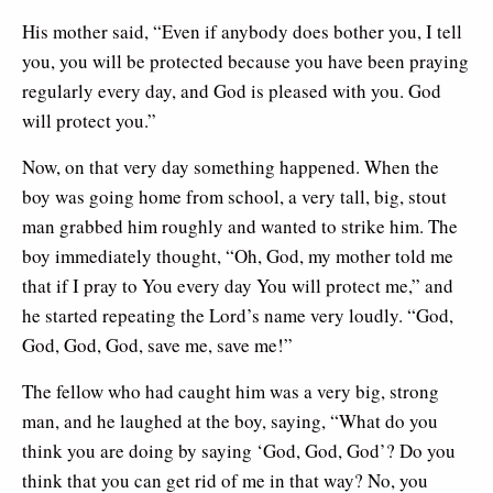
His mother said, “Even if anybody does bother you, I tell
you, you will be protected because you have been praying
regularly every day, and God is pleased with you. God
will protect you.”
Now, on that very day something happened. When the
boy was going home from school, a very tall, big, stout
man grabbed him roughly and wanted to strike him. The
boy immediately thought, “Oh, God, my mother told me
that if I pray to You every day You will protect me,” and
he started repeating the Lord’s name very loudly. “God,
God, God, God, save me, save me!”
The fellow who had caught him was a very big, strong
man, and he laughed at the boy, saying, “What do you
think you are doing by saying ‘God, God, God’? Do you
think that you can get rid of me in that way? No, you