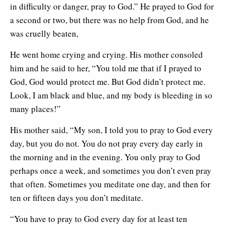
in difficulty or danger, pray to God.” He prayed to God for
a second or two, but there was no help from God, and he
was cruelly beaten,
He went home crying and crying. His mother consoled
him and he said to her, “You told me that if I prayed to
God, God would protect me. But God didn’t protect me.
Look, I am black and blue, and my body is bleeding in so
many places!”
His mother said, “My son, I told you to pray to God every
day, but you do not. You do not pray every day early in
the morning and in the evening. You only pray to God
perhaps once a week, and sometimes you don’t even pray
that often. Sometimes you meditate one day, and then for
ten or fifteen days you don’t meditate.
“You have to pray to God every day for at least ten