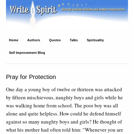
Write Spirit
Ancient wisdom and modern inspiration
Home
Authors
Quotes
Talks
Spirituality
Self Improvement Blog
Pray for Protection
One day a young boy of twelve or thirteen was attacked
by fifteen mischievous, naughty boys and girls while he
was walking home from school. The poor boy was all
alone and quite helpless. How could he defend himself
against so many naughty boys and girls? He thought of
what his mother had often told him: “Whenever you are