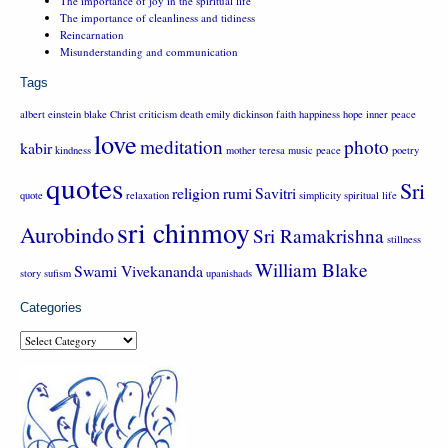
The importance of joy in the spiritual life
The importance of cleanliness and tidiness
Reincarnation
Misunderstanding and communication
Tags
albert einstein
blake
Christ
criticism
death
emily dickinson
faith
happiness
hope
inner peace
love
meditation
photo
kabir
kindness
mother teresa
music
peace
poetry
quotes
Sri
religion
rumi
Savitri
quote
relaxation
simplicity
spiritual life
sri chinmoy
Aurobindo
Sri Ramakrishna
stillness
William Blake
Swami Vivekananda
story
sufism
upanishads
Categories
Categories