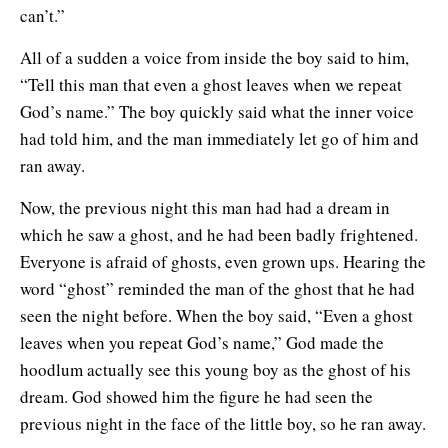
can’t.”
All of a sudden a voice from inside the boy said to him,
“Tell this man that even a ghost leaves when we repeat
God’s name.” The boy quickly said what the inner voice
had told him, and the man immediately let go of him and
ran away.
Now, the previous night this man had had a dream in
which he saw a ghost, and he had been badly frightened.
Everyone is afraid of ghosts, even grown ups. Hearing the
word “ghost” reminded the man of the ghost that he had
seen the night before. When the boy said, “Even a ghost
leaves when you repeat God’s name,” God made the
hoodlum actually see this young boy as the ghost of his
dream. God showed him the figure he had seen the
previous night in the face of the little boy, so he ran away.