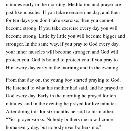
minutes early in the morning. Meditation and prayer are
just like muscles. If you take exercise one day, and then
for ten days you don’t take exercise, then you cannot
become strong. If you take exercise every day you will
become strong. Little by little you will become bigger and
stronger. In the same way, if you pray to God every day,
your inner muscles will become stronger, and God will
protect you. God is bound to protect you if you pray to
Him every day early in the morning and in the evening.
From that day on, the young boy started praying to God.
He listened to what his mother had said, and he prayed to
God every day. Early in the morning he prayed for ten
minutes, and in the evening he prayed for five minutes.
After doing this for six months he said to his mother,
“Yes, prayer works. Nobody bothers me now. I come
home every day, but nobody ever bothers me.”