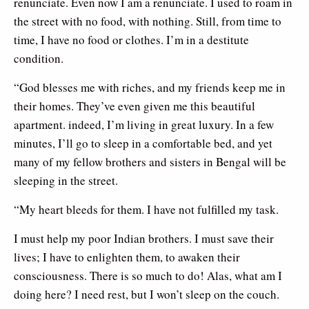
renunciate. Even now I am a renunciate. I used to roam in
the street with no food, with nothing. Still, from time to
time, I have no food or clothes. I’m in a destitute
condition.
“God blesses me with riches, and my friends keep me in
their homes. They’ve even given me this beautiful
apartment. indeed, I’m living in great luxury. In a few
minutes, I’ll go to sleep in a comfortable bed, and yet
many of my fellow brothers and sisters in Bengal will be
sleeping in the street.
“My heart bleeds for them. I have not fulfilled my task.
I must help my poor Indian brothers. I must save their
lives; I have to enlighten them, to awaken their
consciousness. There is so much to do! Alas, what am I
doing here? I need rest, but I won’t sleep on the couch.