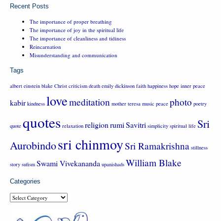
Recent Posts
The importance of proper breathing
The importance of joy in the spiritual life
The importance of cleanliness and tidiness
Reincarnation
Misunderstanding and communication
Tags
albert einstein
blake
Christ
criticism
death
emily dickinson
faith
happiness
hope
inner peace
love
meditation
photo
kabir
kindness
mother teresa
music
peace
poetry
quotes
Sri
religion
rumi
Savitri
quote
relaxation
simplicity
spiritual life
sri chinmoy
Aurobindo
Sri Ramakrishna
stillness
William Blake
Swami Vivekananda
story
sufism
upanishads
Categories
Categories