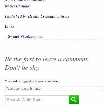
by
Sri Chinmoy
Published by Health Communications
Links
–
Swami Vivekananda
Be the first to leave a comment.
Don’t be shy.
You must be
logged in
to post a comment.