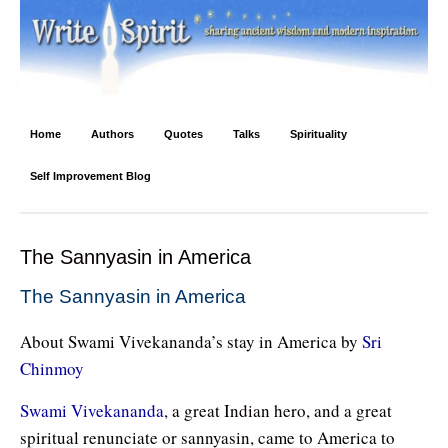
Write Spirit
Ancient wisdom and modern inspiration
Home
Authors
Quotes
Talks
Spirituality
Self Improvement Blog
The Sannyasin in America
The Sannyasin in America
About Swami Vivekananda’s stay in America by
Sri
Chinmoy
Swami Vivekananda
, a great Indian hero, and a great
spiritual renunciate or sannyasin, came to America to