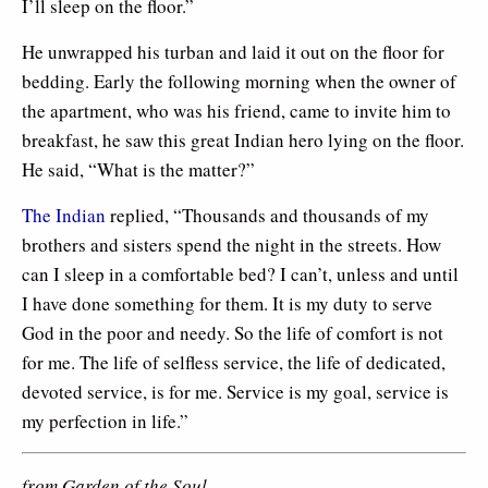
I’ll sleep on the floor.”
He unwrapped his turban and laid it out on the floor for
bedding. Early the following morning when the owner of
the apartment, who was his friend, came to invite him to
breakfast, he saw this great Indian hero lying on the floor.
He said, “What is the matter?”
The Indian
replied, “Thousands and thousands of my
brothers and sisters spend the night in the streets. How
can I sleep in a comfortable bed? I can’t, unless and until
I have done something for them. It is my duty to serve
God in the poor and needy. So the life of comfort is not
for me. The life of selfless service, the life of dedicated,
devoted service, is for me. Service is my goal, service is
my perfection in life.”
from Garden of the Soul