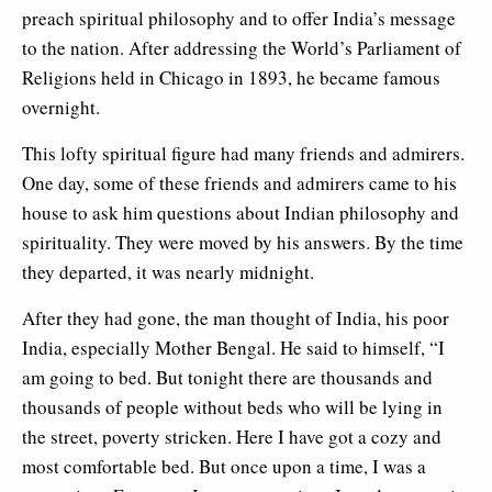
preach spiritual philosophy and to offer India’s message
to the nation. After addressing the World’s Parliament of
Religions held in Chicago in 1893, he became famous
overnight.
This lofty spiritual figure had many friends and admirers.
One day, some of these friends and admirers came to his
house to ask him questions about Indian philosophy and
spirituality. They were moved by his answers. By the time
they departed, it was nearly midnight.
After they had gone, the man thought of India, his poor
India, especially Mother Bengal. He said to himself, “I
am going to bed. But tonight there are thousands and
thousands of people without beds who will be lying in
the street, poverty stricken. Here I have got a cozy and
most comfortable bed. But once upon a time, I was a