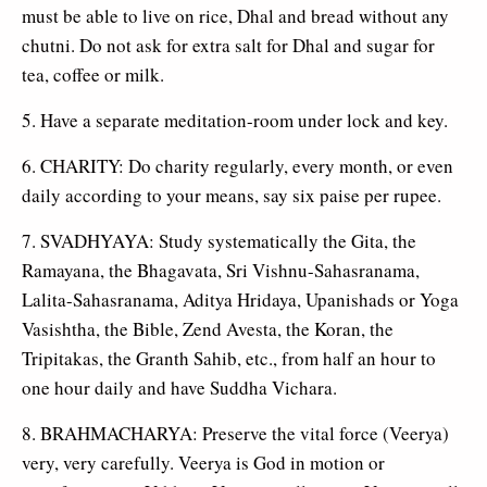
must be able to live on rice, Dhal and bread without any
chutni. Do not ask for extra salt for Dhal and sugar for
tea, coffee or milk.
5. Have a separate meditation-room under lock and key.
6. CHARITY: Do charity regularly, every month, or even
daily according to your means, say six paise per rupee.
7. SVADHYAYA: Study systematically the Gita, the
Ramayana, the Bhagavata, Sri Vishnu-Sahasranama,
Lalita-Sahasranama, Aditya Hridaya, Upanishads or Yoga
Vasishtha, the Bible, Zend Avesta, the Koran, the
Tripitakas, the Granth Sahib, etc., from half an hour to
one hour daily and have Suddha Vichara.
8. BRAHMACHARYA: Preserve the vital force (Veerya)
very, very carefully. Veerya is God in motion or