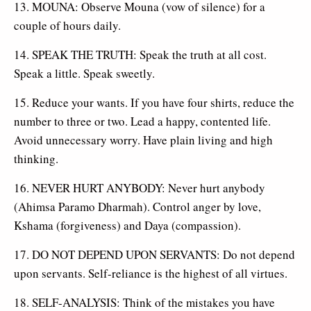
13. MOUNA: Observe Mouna (vow of silence) for a
couple of hours daily.
14. SPEAK THE TRUTH: Speak the truth at all cost.
Speak a little. Speak sweetly.
15. Reduce your wants. If you have four shirts, reduce the
number to three or two. Lead a happy, contented life.
Avoid unnecessary worry. Have plain living and high
thinking.
16. NEVER HURT ANYBODY: Never hurt anybody
(Ahimsa Paramo Dharmah). Control anger by love,
Kshama (forgiveness) and Daya (compassion).
17. DO NOT DEPEND UPON SERVANTS: Do not depend
upon servants. Self-reliance is the highest of all virtues.
18. SELF-ANALYSIS: Think of the mistakes you have