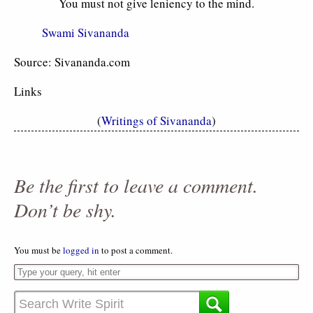
You must not give leniency to the mind.
Swami Sivananda
Source: Sivananda.com
Links
(
Writings of Sivananda
)
Be the first to leave a comment.
Don’t be shy.
You must be
logged in
to post a comment.