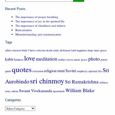
Recent Posts
The importance of proper breathing
The importance of joy in the spiritual life
The importance of cleanliness and tidiness
Reincarnation
Misunderstanding and communication
Tags
albert einstein
blake
Christ
criticism
death
emily dickinson
faith
happiness
hope
inner peace
love
meditation
photo
kabir
kindness
mother teresa
music
peace
poetry
quotes
Sri
religion
rumi
Savitri
quote
relaxation
simplicity
spiritual life
sri chinmoy
Aurobindo
Sri Ramakrishna
stillness
William Blake
Swami Vivekananda
story
sufism
upanishads
Categories
Categories