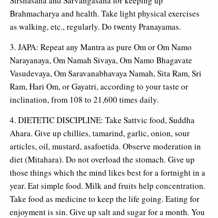
Sirshasana and Sarvangasana for keeping up
Brahmacharya and health. Take light physical exercises
as walking, etc., regularly. Do twenty Pranayamas.
3. JAPA: Repeat any Mantra as pure Om or Om Namo
Narayanaya, Om Namah Sivaya, Om Namo Bhagavate
Vasudevaya, Om Saravanabhavaya Namah, Sita Ram, Sri
Ram, Hari Om, or Gayatri, according to your taste or
inclination, from 108 to 21,600 times daily.
4. DIETETIC DISCIPLINE: Take Sattvic food, Suddha
Ahara. Give up chillies, tamarind, garlic, onion, sour
articles, oil, mustard, asafoetida. Observe moderation in
diet (Mitahara). Do not overload the stomach. Give up
those things which the mind likes best for a fortnight in a
year. Eat simple food. Milk and fruits help concentration.
Take food as medicine to keep the life going. Eating for
enjoyment is sin. Give up salt and sugar for a month. You