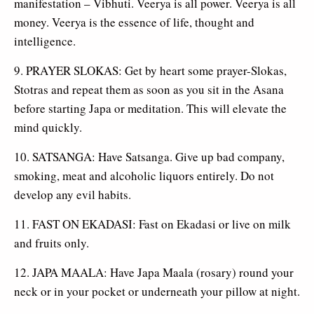
manifestation – Vibhuti. Veerya is all power. Veerya is all
money. Veerya is the essence of life, thought and
intelligence.
9. PRAYER SLOKAS: Get by heart some prayer-Slokas,
Stotras and repeat them as soon as you sit in the Asana
before starting Japa or meditation. This will elevate the
mind quickly.
10. SATSANGA: Have Satsanga. Give up bad company,
smoking, meat and alcoholic liquors entirely. Do not
develop any evil habits.
11. FAST ON EKADASI: Fast on Ekadasi or live on milk
and fruits only.
12. JAPA MAALA: Have Japa Maala (rosary) round your
neck or in your pocket or underneath your pillow at night.