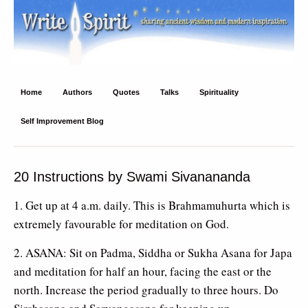
Write Spirit
Ancient wisdom and modern inspiration
Home
Authors
Quotes
Talks
Spirituality
Self Improvement Blog
20 Instructions by Swami Sivanananda
1. Get up at 4 a.m. daily. This is Brahmamuhurta which is
extremely favourable for meditation on God.
2. ASANA: Sit on Padma, Siddha or Sukha Asana for Japa
and meditation for half an hour, facing the east or the
north. Increase the period gradually to three hours. Do