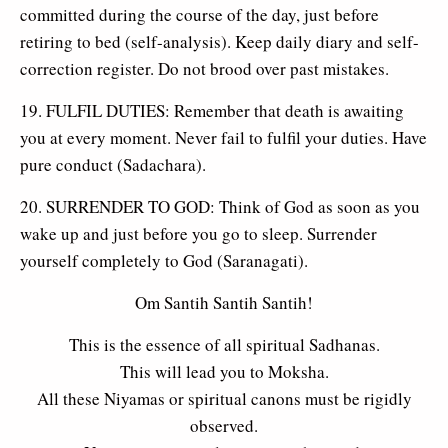
committed during the course of the day, just before
retiring to bed (self-analysis). Keep daily diary and self-
correction register. Do not brood over past mistakes.
19. FULFIL DUTIES: Remember that death is awaiting
you at every moment. Never fail to fulfil your duties. Have
pure conduct (Sadachara).
20. SURRENDER TO GOD: Think of God as soon as you
wake up and just before you go to sleep. Surrender
yourself completely to God (Saranagati).
Om Santih Santih Santih!
This is the essence of all spiritual Sadhanas.
This will lead you to Moksha.
All these Niyamas or spiritual canons must be rigidly
observed.